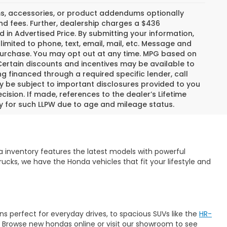
s, accessories, or product addendums optionally
nd fees. Further, dealership charges a $436
 in Advertised Price. By submitting your information,
imited to phone, text, email, mail, etc. Message and
 purchase. You may opt out at any time. MPG based on
ertain discounts and incentives may be available to
ng financed through a required specific lender, call
ay be subject to important disclosures provided to you
ision. If made, references to the dealer’s Lifetime
fy for such LLPW due to age and mileage status.
 inventory features the latest models with powerful
ucks, we have the Honda vehicles that fit your lifestyle and
s perfect for everyday drives, to spacious SUVs like the
HR-
. Browse new hondas online or visit our showroom to see