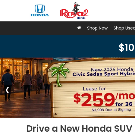
Shop New
Shop Use
$10
Drive a New Honda SUV 