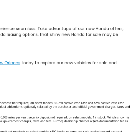
erience seamless. Take advantage of our new Honda offers,
a leasing options, that shiny new Honda for sale may be
ew Orleans
today to explore our new vehicles for sale and
eposit not required; on select models; $1,250 captive lease cash and $750 captive lease cash
roduct addendums optionally selected by the purchaser, and official government charges, taxes and
00 miles per year; security deposit not required; on select models. 1 in stock. Vehicle shown is
cial government charges, taxes and fees. Further, dealership charges a $436 documentation fee as
sit not required; on select models; $500 loyalty or conquest cash applied toward cap cost