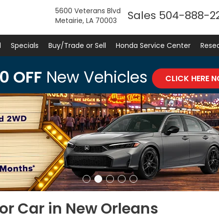
5600 Veterans Blvd
Sales
504-888-2
Metairie, LA 70003
d
Specials
Buy/Trade or Sell
Honda Service Center
Rese
0 OFF
New Vehicles
CLICK HERE 
or Car in New Orleans