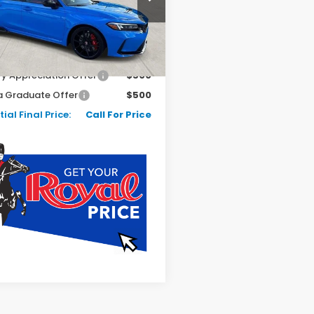
Ext.
Int.
ock
Less
$49,045
ry Appreciation Offer
$500
 Graduate Offer
$500
ial Final Price:
Call For Price