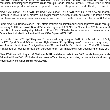
reduction. Financing with approved credit through Honda Financial Services: 3.99% APR for 48 mont
accessories, or product addendums optionally selected by the purchaser, and official government cha
New 2026 Honda CR-V LX 2WD - Ex: New 2026 Honda CR-V LX 2WD. VIN: TL017399. $299 per month lease
Services: 2.49% APR for 36 months. $28.86 per month per every $1,000 borrowed. 1 in stock. Vehicl
purchaser, and official government charges, taxes and fees. Further, dealership charges a $436 docu
Select New 2026 Honda Models - APR offers available on select models with approved credit throu
per every $1,000 borrowed. New 2026 Honda Odyssey: 3.49% APR for 48 months. $22.35 per month pe
only. Not all buyers will qualify. Advertised Price EXCLUDES all optional dealer offered items, acc
federal law, included in Advertised Price. Offer Expires 09/08/2026.
Save at the Pump - 28 city/33 highway/30 combined mpg rating for 2WD LX, EX & EX-L trims. 27 ci
for AWD Sport, Sport-L & Sport Touring Hybrid trims. 38 city/33 highway/35 combined mpg rating f
and Touring Hybrid trims. 51 city/44 highway/48 combined for EX-L Hybrid trim. 32 city/41 highwa
mileage ratings. Use for comparison purposes only. Your mileage will vary depending on how you dri
New 2026 Honda Prologue - $7,500 lower MSRP available on select new 2026 Honda Prologue models. M
Advertised Price EXCLUDES all optional dealer offered items, accessories, or product addendums opti
Advertised Price. Offer Expires 09/08/2026.