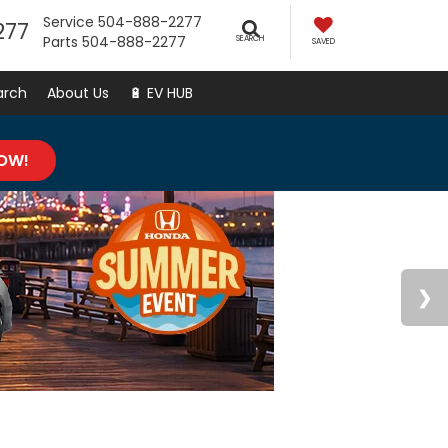
Service
504-888-2277
277
Parts
504-888-2277
SEARCH
SAVED
arch
About Us
🔋 EV HUB
NOW!