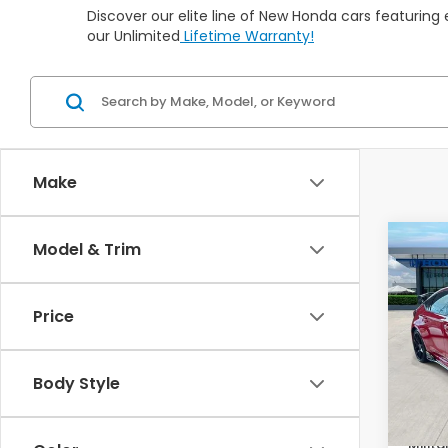
Discover our elite line of New Honda cars featuring
our Unlimited
Lifetime Warranty!
Make
Co
Model & Trim
202
Type
Man
Price
VIN:
JH
In St
Body Style
TSRP:
Milita