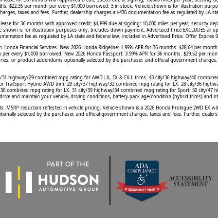
hs. $22.35 per month per every $1,000 borrowed. 3 in stock. Vehicle shown is for illustration purp
rges, taxes and fees. Further, dealership charges a $436 documentation fee as regulated by LA state
 for 36 months with approved credit; $4,899 due at signing; 10,000 miles per year; security depo
e shown is for illustration purposes only. Includes down payment. Advertised Price EXCLUDES all op
mentation fee as regulated by LA state and federal law, included in Advertised Price. Offer Expires 
gh Honda Financial Services. New 2026 Honda Ridgeline: 1.99% APR for 36 months. $28.64 per mont
r every $1,000 borrowed. New 2026 Honda Passport: 3.99% APR for 36 months. $29.52 per month per
essories, or product addendums optionally selected by the purchaser, and official government charges
ty/31 highway/29 combined mpg rating for AWD LX, EX & EX-L trims. 43 city/36 highway/40 combine
or TrailSport Hybrid AWD trim. 29 city/37 highway/32 combined mpg rating for LX. 28 city/36 highw
y/36 combined mpg rating for LX. 31 city/39 highway/34 combined mpg rating for Sport. 50 city/47
ve and maintain your vehicle, driving conditions, battery-pack age/condition (hybrid trims) and ot
SRP reduction reflected in vehicle pricing. Vehicle shown is a 2026 Honda Prologue 2WD EX with pr
onally selected by the purchaser, and official government charges, taxes and fees. Further, dealers