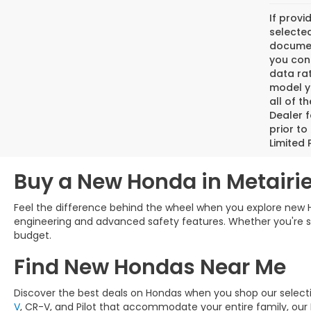
If provi
selected
document
you cons
data ra
model y
all of t
Dealer f
prior to
Limited 
Buy a New Honda in Metairie
Feel the difference behind the wheel when you explore new H
engineering and advanced safety features. Whether you're sear
budget.
Find New Hondas Near Me
Discover the best deals on Hondas when you shop our selec
V
, CR-V, and Pilot that accommodate your entire family, our 