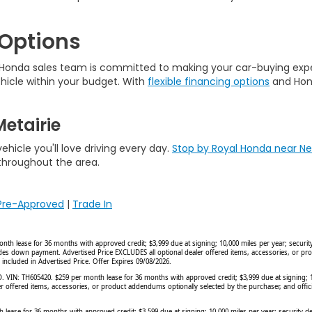
 Options
r Honda sales team is committed to making your car-buying exp
hicle within your budget. With
flexible financing options
and Hond
etairie
hicle you'll love driving every day.
Stop by Royal Honda near N
 throughout the area.
Pre-Approved
|
Trade In
ease for 36 months with approved credit; $3,999 due at signing; 10,000 miles per year; security d
cludes down payment. Advertised Price EXCLUDES all optional dealer offered items, accessories, or p
 included in Advertised Price. Offer Expires 09/08/2026.
N: TH605420. $259 per month lease for 36 months with approved credit; $3,999 due at signing; 10,0
er offered items, accessories, or product addendums optionally selected by the purchaser, and offi
 for 36 months with approved credit; $3,599 due at signing; 10,000 miles per year; security depo