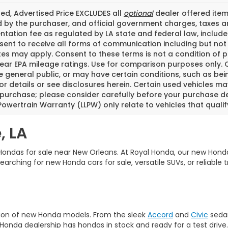
ded, Advertised Price EXCLUDES all
optional
dealer offered item
 by the purchaser, and official government charges, taxes a
ation fee as regulated by LA state and federal law, included
ent to receive all forms of communication including but not l
tes may apply. Consent to these terms is not a condition of
ear EPA mileage ratings. Use for comparison purposes only. C
he general public, or may have certain conditions, such as bei
or details or see disclosures herein. Certain used vehicles m
 purchase; please consider carefully before your purchase dec
Powertrain Warranty (LLPW) only relate to vehicles that quali
, LA
ondas for sale near New Orleans. At Royal Honda, our new Honda
ching for new Honda cars for sale, versatile SUVs, or reliable tr
tion of new Honda models. From the sleek
Accord
and
Civic
sedan
Honda dealership has hondas in stock and ready for a test drive