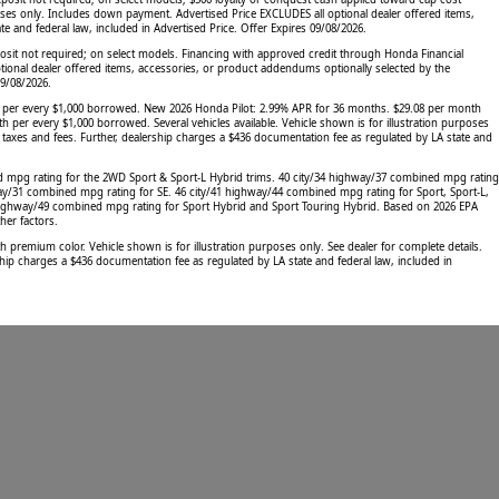
oses only. Includes down payment. Advertised Price EXCLUDES all optional dealer offered items,
 and federal law, included in Advertised Price. Offer Expires 09/08/2026.
sit not required; on select models. Financing with approved credit through Honda Financial
tional dealer offered items, accessories, or product addendums optionally selected by the
09/08/2026.
h per every $1,000 borrowed. New 2026 Honda Pilot: 2.99% APR for 36 months. $29.08 per month
 every $1,000 borrowed. Several vehicles available. Vehicle shown is for illustration purposes
, taxes and fees. Further, dealership charges a $436 documentation fee as regulated by LA state and
d mpg rating for the 2WD Sport & Sport-L Hybrid trims. 40 city/34 highway/37 combined mpg rating
ay/31 combined mpg rating for SE. 46 city/41 highway/44 combined mpg rating for Sport, Sport-L,
 highway/49 combined mpg rating for Sport Hybrid and Sport Touring Hybrid. Based on 2026 EPA
her factors.
emium color. Vehicle shown is for illustration purposes only. See dealer for complete details.
hip charges a $436 documentation fee as regulated by LA state and federal law, included in