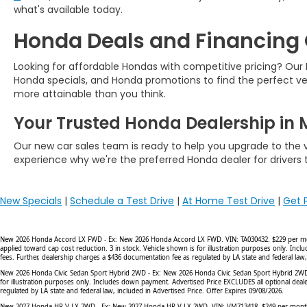
what's available today.
Honda Deals and Financing
Looking for affordable Hondas with competitive pricing? Ou
Honda specials, and Honda promotions to find the perfect ve
more attainable than you think.
Your Trusted Honda Dealership in M
Our new car sales team is ready to help you upgrade to the ve
experience why we're the preferred Honda dealer for drivers
New Specials
|
Schedule a Test Drive
|
At Home Test Drive
|
Get 
New 2026 Honda Accord LX FWD - Ex: New 2026 Honda Accord LX FWD. VIN: TA030432. $229 per month l
applied toward cap cost reduction. 3 in stock. Vehicle shown is for illustration purposes only. In
fees. Further, dealership charges a $436 documentation fee as regulated by LA state and federal law,
New 2026 Honda Civic Sedan Sport Hybrid 2WD - Ex: New 2026 Honda Civic Sedan Sport Hybrid 2WD. VI
for illustration purposes only. Includes down payment. Advertised Price EXCLUDES all optional deal
regulated by LA state and federal law, included in Advertised Price. Offer Expires 09/08/2026.
New 2027 Honda HR-V LX 2WD - Ex: New 2027 Honda HR-V LX 2WD. VIN: VM713418. $249 per month lease