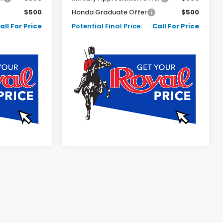
$500
Honda Graduate Offer
$500
all For Price
Potential Final Price:
Call For Price