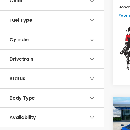
Color
Honda
Potent
Fuel Type
Cylinder
Drivetrain
Status
Body Type
Co
202
Type
Availability
Man
VIN:
J