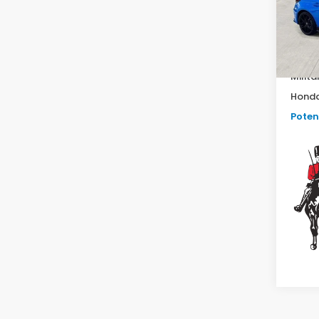
In St
TSRP:
Milita
Honda
Potent