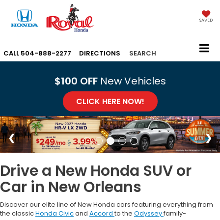
SAVED
CALL
504-888-2277
DIRECTIONS
SEARCH
$100 OFF
New Vehicles
CLICK HERE NOW!
Drive a New Honda SUV or
Car in New Orleans
Discover our elite line of New Honda cars featuring everything from
the classic
Honda Civic
and
Accord
to the
Odyssey
family-