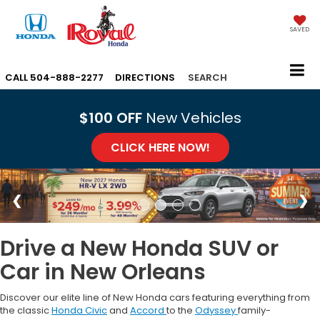
SAVED
CALL
504-888-2277
DIRECTIONS
SEARCH
$100 OFF
New Vehicles
CLICK HERE NOW!
Drive a New Honda SUV or
Car in New Orleans
Discover our elite line of New Honda cars featuring everything from
the classic
Honda Civic
and
Accord
to the
Odyssey
family-