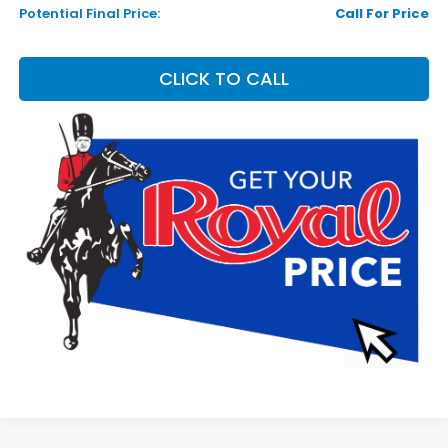
Potential Final Price:
Call For Price
CLICK TO CALL