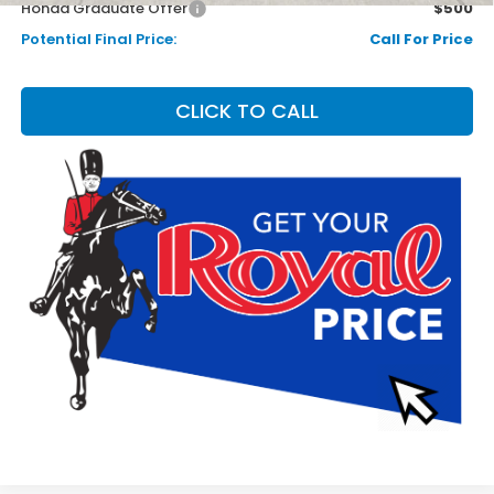
Honda Graduate Offer
$500
Potential Final Price:
Call For Price
CLICK TO CALL