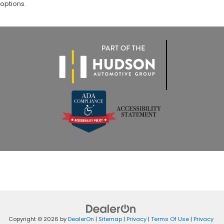
options.
Copyright © 2026
by
DealerOn
|
Sitemap
|
Privacy
|
Terms Of Use
|
Privacy