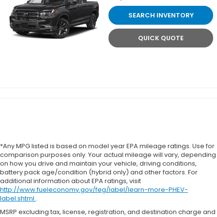
SEARCH INVENTORY
QUICK QUOTE
*Any MPG listed is based on model year EPA mileage ratings. Use for
comparison purposes only. Your actual mileage will vary, depending
on how you drive and maintain your vehicle, driving conditions,
battery pack age/condition (hybrid only) and other factors. For
additional information about EPA ratings, visit
http://www.fueleconomy.gov/feg/label/learn-more-PHEV-
label.shtml
.
MSRP excluding tax, license, registration, and destination charge and