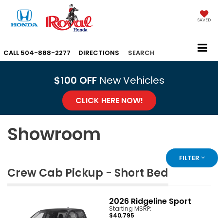
SAVED
CALL
504-888-2277
DIRECTIONS
SEARCH
$100 OFF
New Vehicles
CLICK HERE NOW!
Showroom
FILTER
Crew Cab Pickup - Short Bed
2026
Ridgeline Sport
Starting MSRP:
$40,795