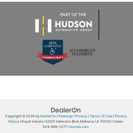
Copyright © 2026
by
DealerOn
|
Sitemap
|
Privacy
|
Terms Of Use
|
Privacy
Notice
| Royal Honda
|
5600 Veterans Blvd,
Metairie,
LA
70003
| Sales:
504-888-2277
|
Honda.com