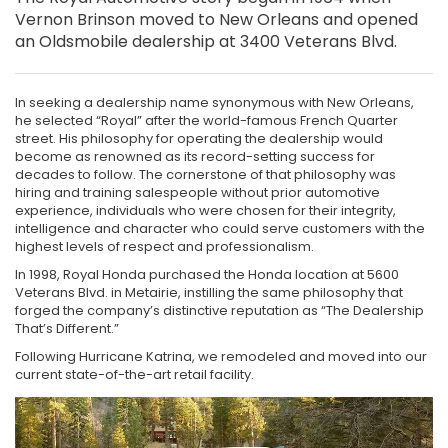
Vernon Brinson moved to New Orleans and opened
an Oldsmobile dealership at 3400 Veterans Blvd.
In seeking a dealership name synonymous with New Orleans,
he selected “Royal” after the world-famous French Quarter
street. His philosophy for operating the dealership would
become as renowned as its record-setting success for
decades to follow. The cornerstone of that philosophy was
hiring and training salespeople without prior automotive
experience, individuals who were chosen for their integrity,
intelligence and character who could serve customers with the
highest levels of respect and professionalism.
In 1998, Royal Honda purchased the Honda location at 5600
Veterans Blvd. in Metairie, instilling the same philosophy that
forged the company’s distinctive reputation as “The Dealership
That’s Different.”
Following Hurricane Katrina, we remodeled and moved into our
current state-of-the-art retail facility.