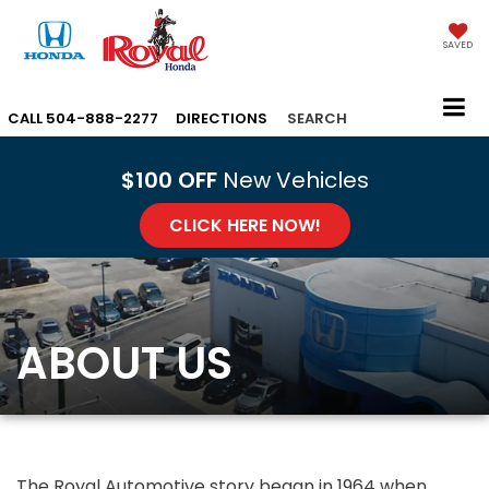
SAVED
CALL
504-888-2277
DIRECTIONS
SEARCH
$100 OFF
New Vehicles
CLICK HERE NOW!
ABOUT US
The Royal Automotive story began in 1964 when