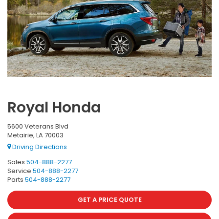
Royal Honda
5600 Veterans Blvd
Metairie, LA 70003
Driving Directions
Sales
504-888-2277
Service
504-888-2277
Parts
504-888-2277
GET A PRICE QUOTE