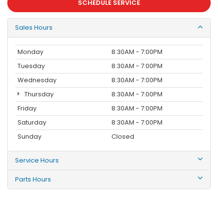
SCHEDULE SERVICE
Sales Hours
Monday
8:30AM - 7:00PM
Tuesday
8:30AM - 7:00PM
Wednesday
8:30AM - 7:00PM
Thursday
8:30AM - 7:00PM
Friday
8:30AM - 7:00PM
Saturday
8:30AM - 7:00PM
Sunday
Closed
Service Hours
Parts Hours