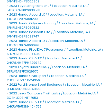
5FNYF8H04PB026309
-
2023 Toyota Highlander L / / Location: Metairie, LA /
5TDKDRAH0PS030581
-
2023 Honda Accord LX / / Location: Metairie, LA /
1HGCY1F29PA001299
-
2023 Honda Odyssey Touring / / Location: Metairie, LA /
5FNRL6H82PB060532
-
2023 Honda Passport Elite / / Location: Metairie, LA /
5FNYF8H08PB033747
-
2023 Honda Accord EX / / Location: Metairie, LA /
1HGCY1F39PA060099
-
2023 Honda Pilot EX-L 7 Passenger / / Location: Metairie, LA /
5FNYG2H59PB014436
-
2023 Honda CR-V EX / / Location: Metairie, LA /
2HKRS4H47PH429942
-
2023 Toyota Tundra SR5 / / Location: Metairie, LA /
5TFLA5AB7PX029570
-
2023 Honda Civic Sport / / Location: Metairie, LA /
2HGFE2F53PH524356
-
2022 Ford Bronco Sport Badlands / / Location: Metairie, LA /
3FMCR9D95NRD48668
-
2022 Jeep Compass Trailhawk / / Location: Metairie, LA /
3C4NJDDB1NT117053
-
2022 Honda CR-V EX / / Location: Metairie, LA /
2HKRW1H53NH404769