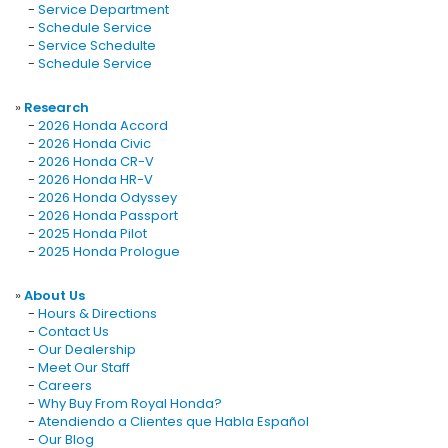
-
Service Department
-
Schedule Service
-
Service Schedulte
-
Schedule Service
»
Research
-
2026 Honda Accord
-
2026 Honda Civic
-
2026 Honda CR-V
-
2026 Honda HR-V
-
2026 Honda Odyssey
-
2026 Honda Passport
-
2025 Honda Pilot
-
2025 Honda Prologue
»
About Us
-
Hours & Directions
-
Contact Us
-
Our Dealership
-
Meet Our Staff
-
Careers
-
Why Buy From Royal Honda?
-
Atendiendo a Clientes que Habla Español
-
Our Blog