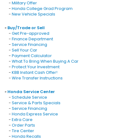
-
Military Offer
-
Honda College Grad Program
-
New Vehicle Specials
»
Buy/Trade or Sell
-
Get Pre-approved
-
Finance Department
-
Service Financing
-
Sell Your Car
-
Payment Calculator
-
What To Bring When Buying A Car
-
Protect Your Investment
-
KBB Instant Cash Offer!
-
Wire Transfer Instructions
»
Honda Service Center
-
Schedule Service
-
Service & Parts Specials
-
Service Financing
-
Honda Express Service
-
Extra Care
-
Order Parts
-
Tire Center
-
Honda Recalls