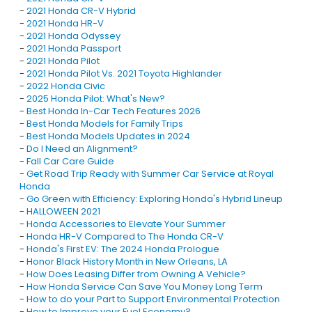
-
2021 Honda CR-V Hybrid
-
2021 Honda HR-V
-
2021 Honda Odyssey
-
2021 Honda Passport
-
2021 Honda Pilot
-
2021 Honda Pilot Vs. 2021 Toyota Highlander
-
2022 Honda Civic
-
2025 Honda Pilot: What's New?
-
Best Honda In-Car Tech Features 2026
-
Best Honda Models for Family Trips
-
Best Honda Models Updates in 2024
-
Do I Need an Alignment?
-
Fall Car Care Guide
-
Get Road Trip Ready with Summer Car Service at Royal
Honda
-
Go Green with Efficiency: Exploring Honda's Hybrid Lineup
-
HALLOWEEN 2021
-
Honda Accessories to Elevate Your Summer
-
Honda HR-V Compared to The Honda CR-V
-
Honda's First EV: The 2024 Honda Prologue
-
Honor Black History Month in New Orleans, LA
-
How Does Leasing Differ from Owning A Vehicle?
-
How Honda Service Can Save You Money Long Term
-
How to do your Part to Support Environmental Protection
-
How to Improve your Fuel Economy?