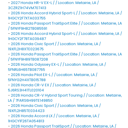
-
2027 Honda HR-V EX-L / / Location: Metairie, LA /
3CZRZ1H74VM707413
-
2026 Honda Accord Hybrid Sport-L / / Location: Metairie, LA /
1HGCY2F7XTA033755
-
2026 Honda Passport TrailSport Elite / / Location: Metairie, LA
/ 5FNYF9H82TB085591
-
2026 Honda Accord Hybrid Sport-L / / Location: Metairie, LA /
1HGCY2F78TA039487
-
2026 Honda Civic Sport / / Location: Metairie, LA /
19XFL2H8XTE023675
-
2026 Honda Passport TrailSport Elite / / Location: Metairie, LA
/ 5FNYF9H89TB087208
-
2026 Honda Odyssey EX-L / / Location: Metairie, LA /
5FNRL6H65TB087765
-
2026 Honda Pilot EX-L / / Location: Metairie, LA /
5FNYG2H4XTB015788
-
2026 Honda CR-V EX / / Location: Metairie, LA /
5J6RS3H41TL020104
-
2026 Honda CR-V Hybrid Sport Touring / / Location: Metairie,
LA / 7FARS6H99TE149850
-
2026 Honda Civic Sport / / Location: Metairie, LA /
19XFL2H85TE034423
-
2026 Honda Accord LX / / Location: Metairie, LA /
1HGCY1F26TA054813
-
2026 Honda Passport TrailSport / / Location: Metairie, LA /