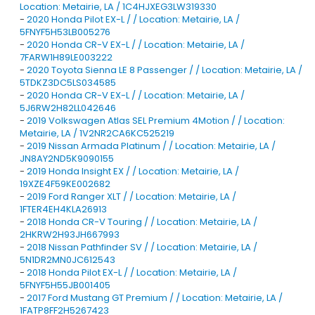
Location: Metairie, LA / 1C4HJXEG3LW319330
-
2020 Honda Pilot EX-L / / Location: Metairie, LA /
5FNYF5H53LB005276
-
2020 Honda CR-V EX-L / / Location: Metairie, LA /
7FARW1H89LE003222
-
2020 Toyota Sienna LE 8 Passenger / / Location: Metairie, LA /
5TDKZ3DC5LS034585
-
2020 Honda CR-V EX-L / / Location: Metairie, LA /
5J6RW2H82LL042646
-
2019 Volkswagen Atlas SEL Premium 4Motion / / Location:
Metairie, LA / 1V2NR2CA6KC525219
-
2019 Nissan Armada Platinum / / Location: Metairie, LA /
JN8AY2ND5K9090155
-
2019 Honda Insight EX / / Location: Metairie, LA /
19XZE4F59KE002682
-
2019 Ford Ranger XLT / / Location: Metairie, LA /
1FTER4EH4KLA26913
-
2018 Honda CR-V Touring / / Location: Metairie, LA /
2HKRW2H93JH667993
-
2018 Nissan Pathfinder SV / / Location: Metairie, LA /
5N1DR2MN0JC612543
-
2018 Honda Pilot EX-L / / Location: Metairie, LA /
5FNYF5H55JB001405
-
2017 Ford Mustang GT Premium / / Location: Metairie, LA /
1FATP8FF2H5267423