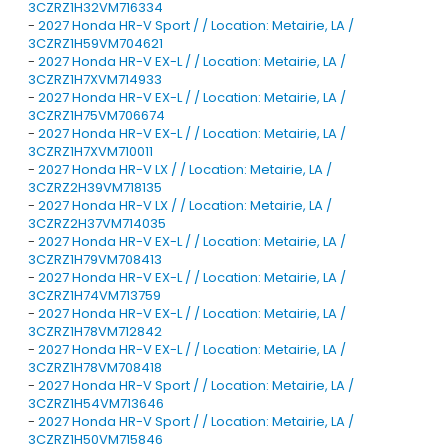
3CZRZ1H32VM716334
-
2027 Honda HR-V Sport / / Location: Metairie, LA /
3CZRZ1H59VM704621
-
2027 Honda HR-V EX-L / / Location: Metairie, LA /
3CZRZ1H7XVM714933
-
2027 Honda HR-V EX-L / / Location: Metairie, LA /
3CZRZ1H75VM706674
-
2027 Honda HR-V EX-L / / Location: Metairie, LA /
3CZRZ1H7XVM710011
-
2027 Honda HR-V LX / / Location: Metairie, LA /
3CZRZ2H39VM718135
-
2027 Honda HR-V LX / / Location: Metairie, LA /
3CZRZ2H37VM714035
-
2027 Honda HR-V EX-L / / Location: Metairie, LA /
3CZRZ1H79VM708413
-
2027 Honda HR-V EX-L / / Location: Metairie, LA /
3CZRZ1H74VM713759
-
2027 Honda HR-V EX-L / / Location: Metairie, LA /
3CZRZ1H78VM712842
-
2027 Honda HR-V EX-L / / Location: Metairie, LA /
3CZRZ1H78VM708418
-
2027 Honda HR-V Sport / / Location: Metairie, LA /
3CZRZ1H54VM713646
-
2027 Honda HR-V Sport / / Location: Metairie, LA /
3CZRZ1H50VM715846