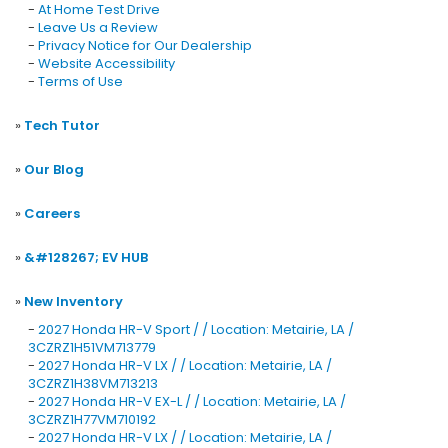
-
At Home Test Drive
-
Leave Us a Review
-
Privacy Notice for Our Dealership
-
Website Accessibility
-
Terms of Use
»
Tech Tutor
»
Our Blog
»
Careers
»
&#128267; EV HUB
»
New Inventory
-
2027 Honda HR-V Sport / / Location: Metairie, LA /
3CZRZ1H51VM713779
-
2027 Honda HR-V LX / / Location: Metairie, LA /
3CZRZ1H38VM713213
-
2027 Honda HR-V EX-L / / Location: Metairie, LA /
3CZRZ1H77VM710192
-
2027 Honda HR-V LX / / Location: Metairie, LA /