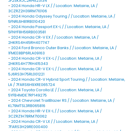
JF2SKAJC2RH523134
-
2024 Honda HR-V LX / / Location: Metairie, LA /
3CZRZ2H39RM710106
-
2024 Honda Odyssey Touring / / Location: Metairie, LA /
5FNRL6H81RB010420
-
2024 Honda Passport EX-L / / Location: Metairie, LA /
5FNYF8H56RB003581
-
2024 Honda CR-V EX / / Location: Metairie, LA /
2HKRS4H45RH407747
-
2024 Ford Bronco Outer Banks / / Location: Metairie, LA /
1FMEE8BP6RLA09163
-
2024 Honda CR-V EX-L / / Location: Metairie, LA /
2HKRS4H77RH415343
-
2024 Honda CR-V EX-L / / Location: Metairie, LA /
5J6RS3H75RL001221
-
2024 Honda CR-V Hybrid Sport Touring / / Location: Metairie,
LA / 7FARS6H9XRE065724
-
2024 Toyota Corolla LE / / Location: Metairie, LA /
5YFB4MDE7RP149275
-
2024 Chevrolet TrailBlazer RS / / Location: Metairie, LA /
KL79MTSL3RB065816
-
2024 Honda HR-V EX-L / / Location: Metairie, LA /
3CZRZ1H78RM710062
-
2024 Honda CR-V LX / / Location: Metairie, LA /
7FARS3H29RE000400