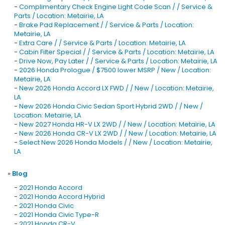
-
Complimentary Check Engine Light Code Scan / / Service &
Parts / Location: Metairie, LA
-
Brake Pad Replacement / / Service & Parts / Location:
Metairie, LA
-
Extra Care / / Service & Parts / Location: Metairie, LA
-
Cabin Filter Special / / Service & Parts / Location: Metairie, LA
-
Drive Now, Pay Later / / Service & Parts / Location: Metairie, LA
-
2026 Honda Prologue / $7500 lower MSRP / New / Location:
Metairie, LA
-
New 2026 Honda Accord LX FWD / / New / Location: Metairie,
LA
-
New 2026 Honda Civic Sedan Sport Hybrid 2WD / / New /
Location: Metairie, LA
-
New 2027 Honda HR-V LX 2WD / / New / Location: Metairie, LA
-
New 2026 Honda CR-V LX 2WD / / New / Location: Metairie, LA
-
Select New 2026 Honda Models / / New / Location: Metairie,
LA
»
Blog
-
2021 Honda Accord
-
2021 Honda Accord Hybrid
-
2021 Honda Civic
-
2021 Honda Civic Type-R
-
2021 Honda CR-V