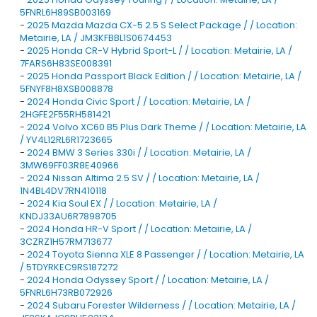
5FNRL6H89SB003169
-
2025 Mazda Mazda CX-5 2.5 S Select Package / / Location:
Metairie, LA / JM3KFBBL1S0674453
-
2025 Honda CR-V Hybrid Sport-L / / Location: Metairie, LA /
7FARS6H83SE008391
-
2025 Honda Passport Black Edition / / Location: Metairie, LA /
5FNYF8H8XSB008878
-
2024 Honda Civic Sport / / Location: Metairie, LA /
2HGFE2F55RH581421
-
2024 Volvo XC60 B5 Plus Dark Theme / / Location: Metairie, LA
/ YV4L12RL6R1723665
-
2024 BMW 3 Series 330i / / Location: Metairie, LA /
3MW69FF03R8E40966
-
2024 Nissan Altima 2.5 SV / / Location: Metairie, LA /
1N4BL4DV7RN410118
-
2024 Kia Soul EX / / Location: Metairie, LA /
KNDJ33AU6R7898705
-
2024 Honda HR-V Sport / / Location: Metairie, LA /
3CZRZ1H57RM713677
-
2024 Toyota Sienna XLE 8 Passenger / / Location: Metairie, LA
/ 5TDYRKEC9RS187272
-
2024 Honda Odyssey Sport / / Location: Metairie, LA /
5FNRL6H73RB072926
-
2024 Subaru Forester Wilderness / / Location: Metairie, LA /