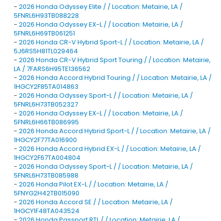
-
2026 Honda Odyssey Elite / / Location: Metairie, LA /
5FNRL6H93TB088228
-
2026 Honda Odyssey EX-L / / Location: Metairie, LA /
5FNRL6H69TB061251
-
2026 Honda CR-V Hybrid Sport-L / / Location: Metairie, LA /
5J6RS5H81TL029464
-
2026 Honda CR-V Hybrid Sport Touring / / Location: Metairie,
LA / 7FARS6H95TE136562
-
2026 Honda Accord Hybrid Touring / / Location: Metairie, LA /
1HGCY2F85TA014863
-
2026 Honda Odyssey Sport-L / / Location: Metairie, LA /
5FNRL6H73TB052327
-
2026 Honda Odyssey EX-L / / Location: Metairie, LA /
5FNRL6H66TB086995
-
2026 Honda Accord Hybrid Sport-L / / Location: Metairie, LA /
1HGCY2F77TA016900
-
2026 Honda Accord Hybrid EX-L / / Location: Metairie, LA /
1HGCY2F67TA004804
-
2026 Honda Odyssey Sport-L / / Location: Metairie, LA /
5FNRL6H73TB085988
-
2026 Honda Pilot EX-L / / Location: Metairie, LA /
5FNYG2H42TB015090
-
2026 Honda Accord SE / / Location: Metairie, LA /
1HGCY1F48TA043524
-
2026 Honda Passport RTL / / Location: Metairie, LA /