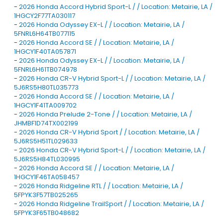
-
2026 Honda Accord Hybrid Sport-L / / Location: Metairie, LA /
1HGCY2F77TA030117
-
2026 Honda Odyssey EX-L / / Location: Metairie, LA /
5FNRL6H64TB077115
-
2026 Honda Accord SE / / Location: Metairie, LA /
1HGCY1F40TA057871
-
2026 Honda Odyssey EX-L / / Location: Metairie, LA /
5FNRL6H61TB074978
-
2026 Honda CR-V Hybrid Sport-L / / Location: Metairie, LA /
5J6RS5H80TL035773
-
2026 Honda Accord SE / / Location: Metairie, LA /
1HGCY1F41TA009702
-
2026 Honda Prelude 2-Tone / / Location: Metairie, LA /
JHMBF1D74TX002199
-
2026 Honda CR-V Hybrid Sport / / Location: Metairie, LA /
5J6RS5H51TL029633
-
2026 Honda CR-V Hybrid Sport-L / / Location: Metairie, LA /
5J6RS5H84TL030995
-
2026 Honda Accord SE / / Location: Metairie, LA /
1HGCY1F46TA058457
-
2026 Honda Ridgeline RTL / / Location: Metairie, LA /
5FPYK3F57TB025265
-
2026 Honda Ridgeline TrailSport / / Location: Metairie, LA /
5FPYK3F65TB048682