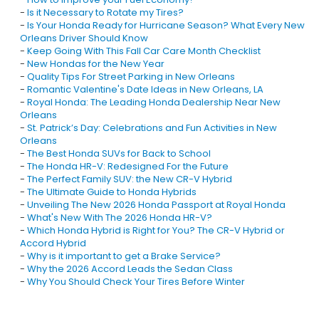
-
Is it Necessary to Rotate my Tires?
-
Is Your Honda Ready for Hurricane Season? What Every New
Orleans Driver Should Know
-
Keep Going With This Fall Car Care Month Checklist
-
New Hondas for the New Year
-
Quality Tips For Street Parking in New Orleans
-
Romantic Valentine's Date Ideas in New Orleans, LA
-
Royal Honda: The Leading Honda Dealership Near New
Orleans
-
St. Patrick’s Day: Celebrations and Fun Activities in New
Orleans
-
The Best Honda SUVs for Back to School
-
The Honda HR-V: Redesigned For the Future
-
The Perfect Family SUV: the New CR-V Hybrid
-
The Ultimate Guide to Honda Hybrids
-
Unveiling The New 2026 Honda Passport at Royal Honda
-
What's New With The 2026 Honda HR-V?
-
Which Honda Hybrid is Right for You? The CR-V Hybrid or
Accord Hybrid
-
Why is it important to get a Brake Service?
-
Why the 2026 Accord Leads the Sedan Class
-
Why You Should Check Your Tires Before Winter