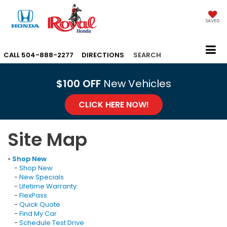
SAVED
CALL
504-888-2277
DIRECTIONS
SEARCH
$100 OFF
New Vehicles
CLICK HERE NOW!
Site Map
»
Shop New
-
Shop New
-
New Specials
-
Lifetime Warranty
-
FlexPass
-
Quick Quote
-
Find My Car
-
Schedule Test Drive