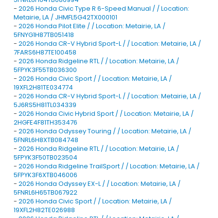
-
2026 Honda Civic Type R 6-Speed Manual / / Location:
Metairie, LA / JHMFL5G42TX000101
-
2026 Honda Pilot Elite / / Location: Metairie, LA /
5FNYG1H87TB051418
-
2026 Honda CR-V Hybrid Sport-L / / Location: Metairie, LA /
7FARS6H87TE100458
-
2026 Honda Ridgeline RTL / / Location: Metairie, LA /
5FPYK3F55TB036300
-
2026 Honda Civic Sport / / Location: Metairie, LA /
19XFL2H81TE034774
-
2026 Honda CR-V Hybrid Sport-L / / Location: Metairie, LA /
5J6RS5H81TL034339
-
2026 Honda Civic Hybrid Sport / / Location: Metairie, LA /
2HGFE4F81TH353476
-
2026 Honda Odyssey Touring / / Location: Metairie, LA /
5FNRL6H8XTB084748
-
2026 Honda Ridgeline RTL / / Location: Metairie, LA /
5FPYK3F50TB023504
-
2026 Honda Ridgeline TrailSport / / Location: Metairie, LA /
5FPYK3F6XTB046006
-
2026 Honda Odyssey EX-L / / Location: Metairie, LA /
5FNRL6H65TB067922
-
2026 Honda Civic Sport / / Location: Metairie, LA /
19XFL2H82TE026988