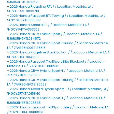
5J6RS3H76TL018620
-
2026 Honda Ridgeline RTL / / Location: Metairie, LA /
5FPYK3F53TB033718
-
2026 Honda Passport RTL Towing / / Location: Metairie, LA /
5FNYF9H3XTB086587
-
2026 Honda Accord SE / / Location: Metairie, LA /
1HGCY1F41TA056552
-
2026 Honda CR-V Hybrid Sport / / Location: Metairie, LA /
5J6RS5H5XTL034572
-
2026 Honda CR-V Hybrid Sport Touring / / Location: Metairie,
LA / 7FARS6H90TE136615
-
2026 Honda Ridgeline Black Edition / / Location: Metairie, LA /
5FPYK3F8XTB042913
-
2026 Honda Passport TrailSport Elite Blackout / / Location:
Metairie, LA / 5FNYF9H81TB089101
-
2026 Honda CR-V Hybrid Sport-L / / Location: Metairie, LA /
7FARS5H87TE023763
-
2026 Honda CR-V Hybrid Sport Touring / / Location: Metairie,
LA / 7FARS6H9XTE136623
-
2026 Honda Accord Hybrid Sport-L / / Location: Metairie, LA /
1HGCY2F7XTA015840
-
2026 Honda CR-V Hybrid Sport-L / / Location: Metairie, LA /
5J6RS5H85TL026535
-
2026 Honda Passport TrailSport Elite / / Location: Metairie, LA
/ 5FNYF9H84TB088623