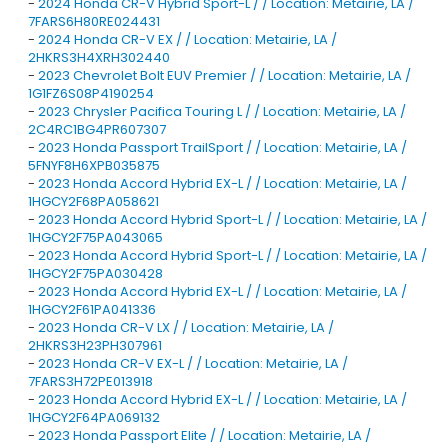
-
2024 Honda CR-V Hybrid Sport-L / / Location: Metairie, LA /
7FARS6H80RE024431
-
2024 Honda CR-V EX / / Location: Metairie, LA /
2HKRS3H4XRH302440
-
2023 Chevrolet Bolt EUV Premier / / Location: Metairie, LA /
1G1FZ6S08P4190254
-
2023 Chrysler Pacifica Touring L / / Location: Metairie, LA /
2C4RC1BG4PR607307
-
2023 Honda Passport TrailSport / / Location: Metairie, LA /
5FNYF8H6XPB035875
-
2023 Honda Accord Hybrid EX-L / / Location: Metairie, LA /
1HGCY2F68PA058621
-
2023 Honda Accord Hybrid Sport-L / / Location: Metairie, LA /
1HGCY2F75PA043065
-
2023 Honda Accord Hybrid Sport-L / / Location: Metairie, LA /
1HGCY2F75PA030428
-
2023 Honda Accord Hybrid EX-L / / Location: Metairie, LA /
1HGCY2F61PA041336
-
2023 Honda CR-V LX / / Location: Metairie, LA /
2HKRS3H23PH307961
-
2023 Honda CR-V EX-L / / Location: Metairie, LA /
7FARS3H72PE013918
-
2023 Honda Accord Hybrid EX-L / / Location: Metairie, LA /
1HGCY2F64PA069132
-
2023 Honda Passport Elite / / Location: Metairie, LA /