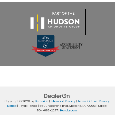
Copyright © 2026
by
DealerOn
|
Sitemap
|
Privacy
|
Terms Of Use
|
Privacy
Notice
| Royal Honda
|
5600 Veterans Blvd,
Metairie,
LA
70003
| Sales:
504-888-2277
|
Honda.com