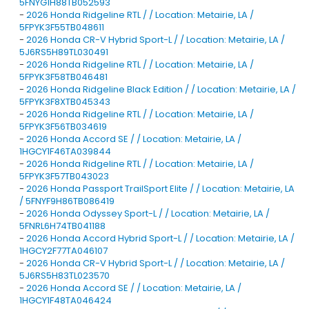
5FNYG1H88TB052593
-
2026 Honda Ridgeline RTL / / Location: Metairie, LA /
5FPYK3F55TB048611
-
2026 Honda CR-V Hybrid Sport-L / / Location: Metairie, LA /
5J6RS5H89TL030491
-
2026 Honda Ridgeline RTL / / Location: Metairie, LA /
5FPYK3F58TB046481
-
2026 Honda Ridgeline Black Edition / / Location: Metairie, LA /
5FPYK3F8XTB045343
-
2026 Honda Ridgeline RTL / / Location: Metairie, LA /
5FPYK3F56TB034619
-
2026 Honda Accord SE / / Location: Metairie, LA /
1HGCY1F46TA039844
-
2026 Honda Ridgeline RTL / / Location: Metairie, LA /
5FPYK3F57TB043023
-
2026 Honda Passport TrailSport Elite / / Location: Metairie, LA
/ 5FNYF9H86TB086419
-
2026 Honda Odyssey Sport-L / / Location: Metairie, LA /
5FNRL6H74TB041188
-
2026 Honda Accord Hybrid Sport-L / / Location: Metairie, LA /
1HGCY2F77TA046107
-
2026 Honda CR-V Hybrid Sport-L / / Location: Metairie, LA /
5J6RS5H83TL023570
-
2026 Honda Accord SE / / Location: Metairie, LA /
1HGCY1F48TA046424