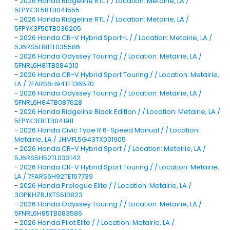
-
2026 Honda Ridgeline RTL / / Location: Metairie, LA /
5FPYK3F58TB041555
-
2026 Honda Ridgeline RTL / / Location: Metairie, LA /
5FPYK3F50TB036205
-
2026 Honda CR-V Hybrid Sport-L / / Location: Metairie, LA /
5J6RS5H81TL035586
-
2026 Honda Odyssey Touring / / Location: Metairie, LA /
5FNRL6H81TB084010
-
2026 Honda CR-V Hybrid Sport Touring / / Location: Metairie,
LA / 7FARS6H94TE136570
-
2026 Honda Odyssey Touring / / Location: Metairie, LA /
5FNRL6H84TB087628
-
2026 Honda Ridgeline Black Edition / / Location: Metairie, LA /
5FPYK3F81TB041911
-
2026 Honda Civic Type R 6-Speed Manual / / Location:
Metairie, LA / JHMFL5G43TX001905
-
2026 Honda CR-V Hybrid Sport / / Location: Metairie, LA /
5J6RS5H52TL033142
-
2026 Honda CR-V Hybrid Sport Touring / / Location: Metairie,
LA / 7FARS6H92TE157739
-
2026 Honda Prologue Elite / / Location: Metairie, LA /
3GPKHZRJXTS510823
-
2026 Honda Odyssey Touring / / Location: Metairie, LA /
5FNRL6H85TB083586
-
2026 Honda Pilot Elite / / Location: Metairie, LA /