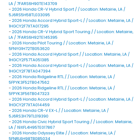
LA / 7FARS6H90TE143709
-
2026 Honda CR-V Hybrid Sport / / Location: Metairie, LA /
5J6RS5H58TL033095
-
2026 Honda Accord Hybrid Sport-L / / Location: Metairie, LA /
1HGCY2F7XTA017295
-
2026 Honda CR-V Hybrid Sport Touring / / Location: Metairie,
LA / 7FARS6H92TE145395
-
2026 Honda Pilot Touring / / Location: Metairie, LA /
5FNYG1H72TB053620
-
2026 Honda Accord Hybrid Sport / / Location: Metairie, LA /
1HGCY2F57TA051385
-
2026 Honda Accord Hybrid Sport-L / / Location: Metairie, LA /
1HGCY2F78TA047394
-
2026 Honda Ridgeline RTL / / Location: Metairie, LA /
5FPYK3F52TB047562
-
2026 Honda Ridgeline RTL / / Location: Metairie, LA /
5FPYK3F56TB047323
-
2026 Honda Accord Hybrid Sport-L / / Location: Metairie, LA /
1HGCY2F7XTA014459
-
2026 Honda CR-V EX-L / / Location: Metairie, LA /
5J6RS3H79TL019390
-
2026 Honda Civic Hybrid Sport Touring / / Location: Metairie,
LA / 19XFL4H95TE017867
-
2026 Honda Odyssey Elite / / Location: Metairie, LA /
5FNRL6H98TB085034