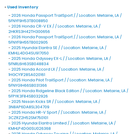
»
Used Inventory
-
2026 Honda Passport TrailSport / / Location: Metairie, LA /
5FNYF9H53TB008850
-
2026 Honda CR-V EX / / Location: Metairie, LA /
2HKRS3H42TH300656
-
2026 Honda Passport TrailSport / / Location: Metairie, LA /
5FNYF9H55TB002905
-
2025 Hyundai Elantra SE / / Location: Metairie, LA /
KMHLL4DG4SU917050
-
2025 Honda Odyssey EX-L / / Location: Metairie, LA /
5FNRL6H63SB048834
-
2025 Honda Accord LX / / Location: Metairie, LA /
1HGCY1F28SA020161
-
2025 Honda Pilot TrailSport / / Location: Metairie, LA /
5FNYG1H66SB031366
-
2025 Honda Ridgeline Black Edition / / Location: Metairie, LA /
5FPYK3F84SB032926
-
2025 Nissan Kicks SR / / Location: Metairie, LA /
3N8AP6DA8SL304709
-
2025 Honda HR-V Sport / / Location: Metairie, LA /
3CZRZ2H52SM750101
-
2025 Hyundai Elantra Limited / / Location: Metairie, LA /
KMHLP4DG0SU026368
-
2025 Honda Odyssey Touring / / Location: Metairie, LA /