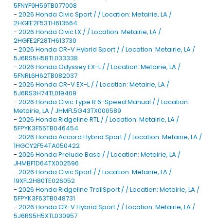
5FNYF9H59TB077008
-
2026 Honda Civic Sport / / Location: Metairie, LA /
2HGFE2F53TH613564
-
2026 Honda Civic LX / / Location: Metairie, LA /
2HGFE2F28TH613730
-
2026 Honda CR-V Hybrid Sport / / Location: Metairie, LA /
5J6RS5H58TL033338
-
2026 Honda Odyssey EX-L / / Location: Metairie, LA /
5FNRL6H62TB082037
-
2026 Honda CR-V EX-L / / Location: Metairie, LA /
5J6RS3H74TL019409
-
2026 Honda Civic Type R 6-Speed Manual / / Location:
Metairie, LA / JHMFL5G43TX000589
-
2026 Honda Ridgeline RTL / / Location: Metairie, LA /
5FPYK3F55TB046454
-
2026 Honda Accord Hybrid Sport / / Location: Metairie, LA /
1HGCY2F54TA050422
-
2026 Honda Prelude Base / / Location: Metairie, LA /
JHMBF1D64TX002596
-
2026 Honda Civic Sport / / Location: Metairie, LA /
19XFL2H80TE026052
-
2026 Honda Ridgeline TrailSport / / Location: Metairie, LA /
5FPYK3F63TB048731
-
2026 Honda CR-V Hybrid Sport / / Location: Metairie, LA /
5J6RS5H5XTL030957