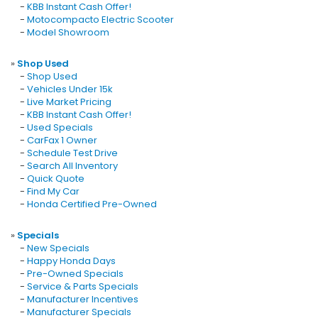
-
KBB Instant Cash Offer!
-
Motocompacto Electric Scooter
-
Model Showroom
»
Shop Used
-
Shop Used
-
Vehicles Under 15k
-
Live Market Pricing
-
KBB Instant Cash Offer!
-
Used Specials
-
CarFax 1 Owner
-
Schedule Test Drive
-
Search All Inventory
-
Quick Quote
-
Find My Car
-
Honda Certified Pre-Owned
»
Specials
-
New Specials
-
Happy Honda Days
-
Pre-Owned Specials
-
Service & Parts Specials
-
Manufacturer Incentives
-
Manufacturer Specials