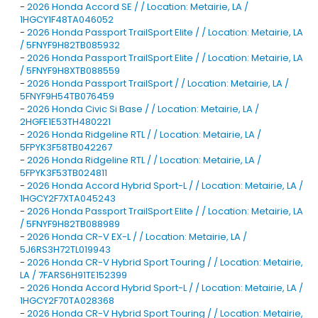
-
2026 Honda Accord SE / / Location: Metairie, LA /
1HGCY1F48TA046052
-
2026 Honda Passport TrailSport Elite / / Location: Metairie, LA
/ 5FNYF9H82TB085932
-
2026 Honda Passport TrailSport Elite / / Location: Metairie, LA
/ 5FNYF9H8XTB088559
-
2026 Honda Passport TrailSport / / Location: Metairie, LA /
5FNYF9H54TB076459
-
2026 Honda Civic Si Base / / Location: Metairie, LA /
2HGFE1E53TH480221
-
2026 Honda Ridgeline RTL / / Location: Metairie, LA /
5FPYK3F58TB042267
-
2026 Honda Ridgeline RTL / / Location: Metairie, LA /
5FPYK3F53TB024811
-
2026 Honda Accord Hybrid Sport-L / / Location: Metairie, LA /
1HGCY2F7XTA045243
-
2026 Honda Passport TrailSport Elite / / Location: Metairie, LA
/ 5FNYF9H82TB088989
-
2026 Honda CR-V EX-L / / Location: Metairie, LA /
5J6RS3H72TL019943
-
2026 Honda CR-V Hybrid Sport Touring / / Location: Metairie,
LA / 7FARS6H91TE152399
-
2026 Honda Accord Hybrid Sport-L / / Location: Metairie, LA /
1HGCY2F70TA028368
-
2026 Honda CR-V Hybrid Sport Touring / / Location: Metairie,