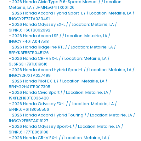
-
2026 Honda Civic Type R 6-Speed Manual / / Location:
Metairie, LA / JHMFL5G41TX001126
-
2026 Honda Accord Hybrid Sport-L / / Location: Metairie, LA /
1HGCY2F72TA033491
-
2026 Honda Odyssey EX-L / / Location: Metairie, LA /
5FNRL6H60TB062692
-
2026 Honda Accord SE / / Location: Metairie, LA /
1HGCY1F40TA047518
-
2026 Honda Ridgeline RTL / / Location: Metairie, LA /
5FPYK3F55TB045126
-
2026 Honda CR-V EX-L / / Location: Metairie, LA /
5J6RS3H79TL019616
-
2026 Honda Accord Hybrid Sport-L / / Location: Metairie, LA /
1HGCY2F7XTA027499
-
2026 Honda Pilot EX-L / / Location: Metairie, LA /
5FNYG2H41TB007305
-
2026 Honda Civic Sport / / Location: Metairie, LA /
19XFL2H83TE036428
-
2026 Honda Odyssey EX-L / / Location: Metairie, LA /
5FNRL6H61TB055556
-
2026 Honda Accord Hybrid Touring / / Location: Metairie, LA /
1HGCY2F85TA016127
-
2026 Honda Odyssey Sport-L / / Location: Metairie, LA /
5FNRL6H77TB068188
-
2026 Honda CR-V EX-L / / Location: Metairie, LA /