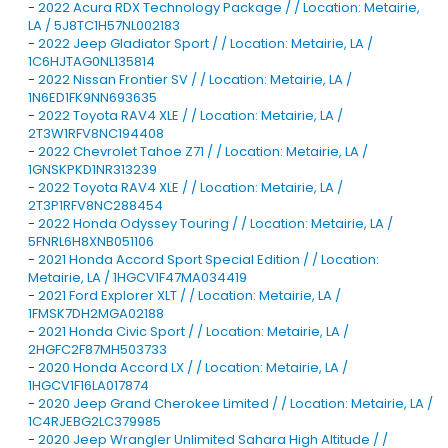
-
2022 Acura RDX Technology Package / / Location: Metairie,
LA / 5J8TC1H57NL002183
-
2022 Jeep Gladiator Sport / / Location: Metairie, LA /
1C6HJTAG0NL135814
-
2022 Nissan Frontier SV / / Location: Metairie, LA /
1N6ED1FK9NN693635
-
2022 Toyota RAV4 XLE / / Location: Metairie, LA /
2T3W1RFV8NC194408
-
2022 Chevrolet Tahoe Z71 / / Location: Metairie, LA /
1GNSKPKD1NR313239
-
2022 Toyota RAV4 XLE / / Location: Metairie, LA /
2T3P1RFV8NC288454
-
2022 Honda Odyssey Touring / / Location: Metairie, LA /
5FNRL6H8XNB051106
-
2021 Honda Accord Sport Special Edition / / Location:
Metairie, LA / 1HGCV1F47MA034419
-
2021 Ford Explorer XLT / / Location: Metairie, LA /
1FMSK7DH2MGA02188
-
2021 Honda Civic Sport / / Location: Metairie, LA /
2HGFC2F87MH503733
-
2020 Honda Accord LX / / Location: Metairie, LA /
1HGCV1F16LA017874
-
2020 Jeep Grand Cherokee Limited / / Location: Metairie, LA /
1C4RJEBG2LC379985
-
2020 Jeep Wrangler Unlimited Sahara High Altitude / /