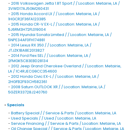
-
2016 Volkswagen Jetta 1.8T Sport / / Location: Metairie, LA /
3VWD17AJ5GM260431
-
2015 Honda Accord LX / / Location: Metairie, LA /
1HGCR2F36FA123385
-
2015 Honda CR-V EX-L / / Location: Metairie, LA /
5J6RM3H72FL019004
-
2015 Hyundai Sonata Limited / / Location: Metairie, LA /
5NPE34AF0FH174881
-
2014 Lexus RX 350 / / Location: Metairie, LA /
JTJZK1BA8E2013827
-
2014 Ford Flex SEL / / Location: Metairie, LA /
2FMGK5C83EBD28134
-
2012 Jeep Grand Cherokee Overland / / Location: Metairie,
LA / 1C4RJECG9CC354600
-
2012 Honda Civic EX-L / / Location: Metairie, LA /
2HGFB2F93CH582361
-
2008 Saturn OUTLOOK XR / / Location: Metairie, LA /
5GZER33728J240760
»
Specials
-
Battery Special / / Service & Parts / Location: Metairie, LA
-
Used Specials / / Used / Location: Metairie, LA
-
Service Financing / / Service & Parts / Location: Metairie, LA
-
Oil Change Special / / Service & Parts / Location: Metairie, LA