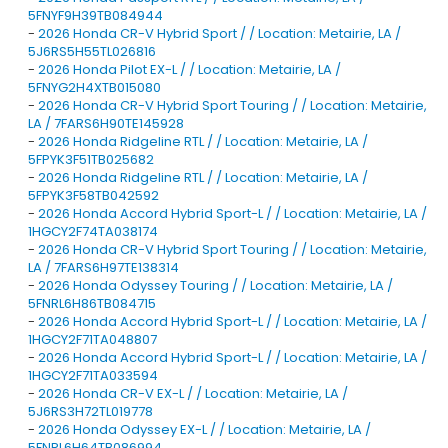
5FNYF9H39TB084944
-
2026 Honda CR-V Hybrid Sport / / Location: Metairie, LA /
5J6RS5H55TL026816
-
2026 Honda Pilot EX-L / / Location: Metairie, LA /
5FNYG2H4XTB015080
-
2026 Honda CR-V Hybrid Sport Touring / / Location: Metairie,
LA / 7FARS6H90TE145928
-
2026 Honda Ridgeline RTL / / Location: Metairie, LA /
5FPYK3F51TB025682
-
2026 Honda Ridgeline RTL / / Location: Metairie, LA /
5FPYK3F58TB042592
-
2026 Honda Accord Hybrid Sport-L / / Location: Metairie, LA /
1HGCY2F74TA038174
-
2026 Honda CR-V Hybrid Sport Touring / / Location: Metairie,
LA / 7FARS6H97TE138314
-
2026 Honda Odyssey Touring / / Location: Metairie, LA /
5FNRL6H86TB084715
-
2026 Honda Accord Hybrid Sport-L / / Location: Metairie, LA /
1HGCY2F71TA048807
-
2026 Honda Accord Hybrid Sport-L / / Location: Metairie, LA /
1HGCY2F71TA033594
-
2026 Honda CR-V EX-L / / Location: Metairie, LA /
5J6RS3H72TL019778
-
2026 Honda Odyssey EX-L / / Location: Metairie, LA /
5FNRL6H64TB086994