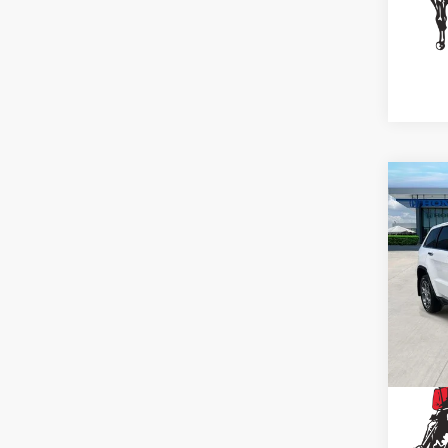
Co
202
Che
Spe
VIN:
1
Stock
41,8