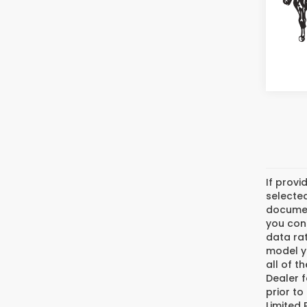
If provi
selected
document
you cons
data ra
model y
all of t
Dealer f
prior to
Limited 