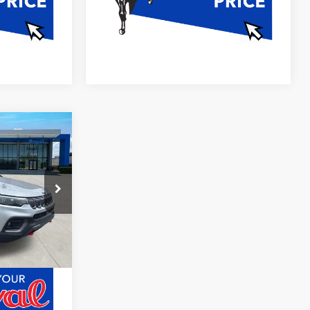
0
E
Ext.
Int.