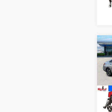
Co
2025
Limi
Spe
VIN:
K
Stock
16,2