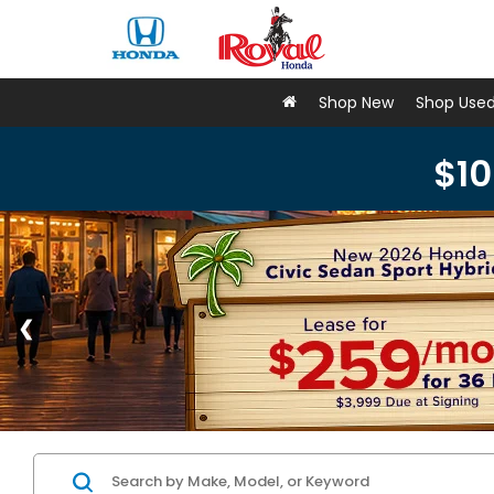
Shop New
Shop Use
$10