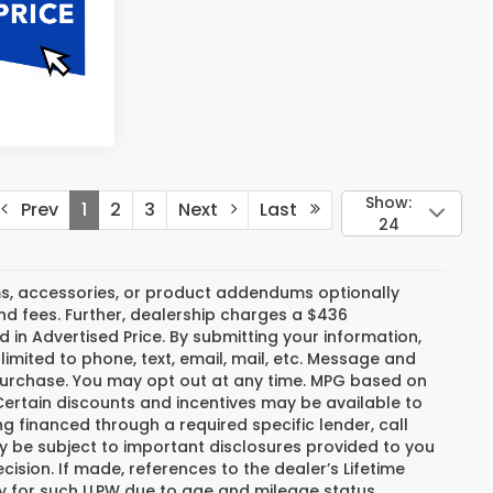
Show:
Prev
1
2
3
Next
Last
24
s, accessories, or product addendums optionally
nd fees. Further, dealership charges a $436
 in Advertised Price. By submitting your information,
imited to phone, text, email, mail, etc. Message and
 purchase. You may opt out at any time. MPG based on
ertain discounts and incentives may be available to
ng financed through a required specific lender, call
ay be subject to important disclosures provided to you
ision. If made, references to the dealer’s Lifetime
fy for such LLPW due to age and mileage status.