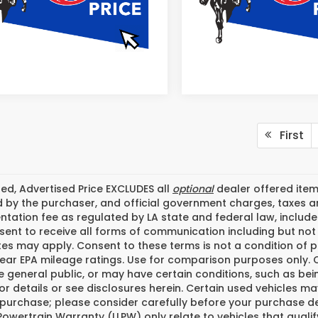
First
ded, Advertised Price EXCLUDES all
optional
dealer offered item
 by the purchaser, and official government charges, taxes a
ation fee as regulated by LA state and federal law, included
ent to receive all forms of communication including but not l
tes may apply. Consent to these terms is not a condition of
ear EPA mileage ratings. Use for comparison purposes only. C
he general public, or may have certain conditions, such as bei
or details or see disclosures herein. Certain used vehicles m
 purchase; please consider carefully before your purchase dec
Powertrain Warranty (LLPW) only relate to vehicles that quali