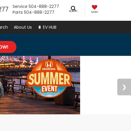
Service
504-888-2277
277
Parts
504-888-2277
SEARCH
SAVED
arch
About Us
🔋 EV HUB
NOW!