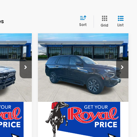
es
Sort
List
Grid
Compare Vehicle
0
$48,080
2022
Chevrolet
Tahoe
Z71
E
ROYAL PRICE
Special Offer
k:
TRLA09163
VIN:
1GNSKPKD1NR313239
Stock:
HNR313239
Less
63,465 mi
Ext.
Int.
Ext.
Int.