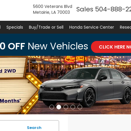
5600 Veterans Blvd
Sales
504-888-2
Metairie, LA 70003
d
Specials
Buy/Trade or Sell
Honda Service Center
Rese
0 OFF
New Vehicles
CLICK HERE 
Search