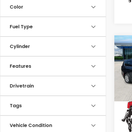
Color
Fuel Type
Co
Cylinder
2023
Paci
Features
Spe
VIN:
2
Stock
Drivetrain
65,9
Tags
Vehicle Condition