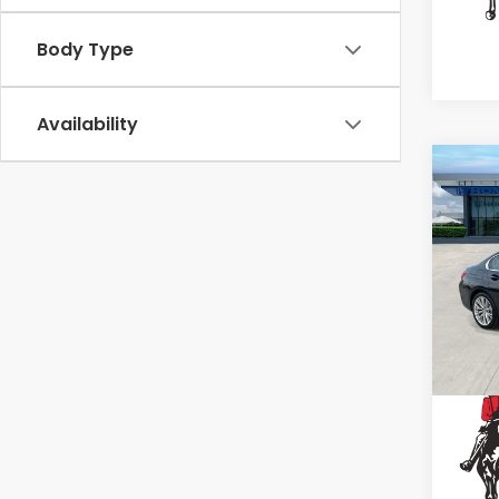
Body Type
Availability
Co
202
330i
Spe
VIN:
3
Stock
13,3