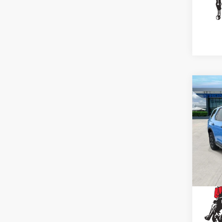
Co
2025
Trai
Spe
VIN:
5F
29,7