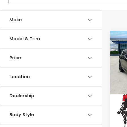
Make
Co
Model & Trim
2025
Hyb
Price
Spe
VIN:
7F
Location
53,8
Dealership
Body Style