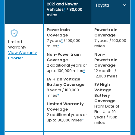
2021 and Newer
Vehicles
*
< 80,000
miles
Powertrain
Powertrain
Coverage
Coverage
7 years
*
/ 100,000
7 years / 100,000
Limited
miles
*
miles
Warranty
View Warranty
Non-Powertrain
Non-
Booklet
Coverage
Powertrain
2 additional years or
Coverage
up to 100,000 miles
*
12 months /
12,000 miles
EV High Voltage
Battery Coverage
EV High
8 years / 100,000
Voltage
miles
*
Battery
Coverage
Limited Warranty
From Date of
Coverage
First Use: 10
2 additional years or
years / 150k
up to 86,000 miles
*
miles