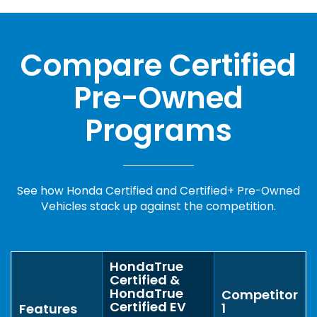
Compare Certified
Pre-Owned
Programs
See how Honda Certified and Certified+ Pre-Owned
Vehicles stack up against the competition.
HondaTrue
Certified &
HondaTrue
Competitor
Certified EV
1
Features