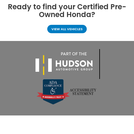
Ready to find your
Certified Pre-
Owned Honda?
VIEW ALL VEHICLES