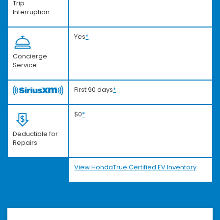
Trip
Interruption
Yes
*
Concierge
Service
First 90 days
*
$0
*
Deductible for
Repairs
View HondaTrue Certified EV Inventory