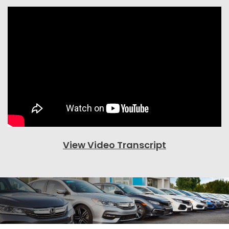
View Video Transcript