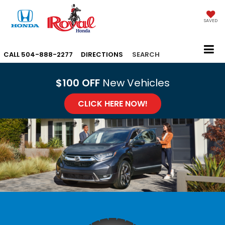
SAVED
CALL
504-888-2277
DIRECTIONS
SEARCH
$100 OFF
New Vehicles
CLICK HERE NOW!