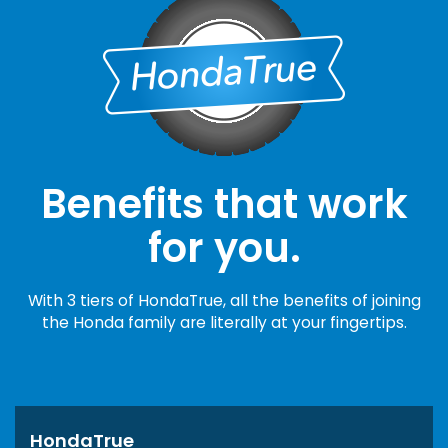
Benefits that work
for you.
With 3 tiers of HondaTrue, all the benefits of joining
the Honda family are literally at your fingertips.
HondaTrue