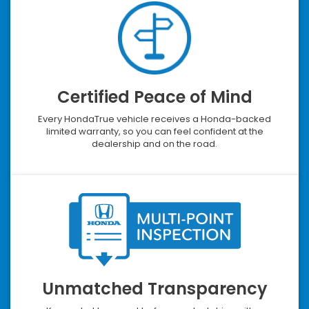
Certified Peace of Mind
Every HondaTrue vehicle receives a Honda-backed
limited warranty, so you can feel confident at the
dealership and on the road.
Unmatched Transparency