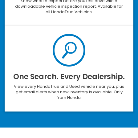
Know what to expect before you test drive with a
downloadable vehicle inspection report. Available for
all HondaTrue Vehicles.
One Search. Every Dealership.
View every HondaTrue and Used vehicle near you, plus
get email alerts when new inventory is available. Only
from Honda.