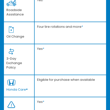
Yes
*
Roadside
Assistance
Four tire rotations and more
*
Oil Change
Yes
*
3-Day
Exchange
Policy
Eligible for purchase when available
Honda Care®
Yes
*