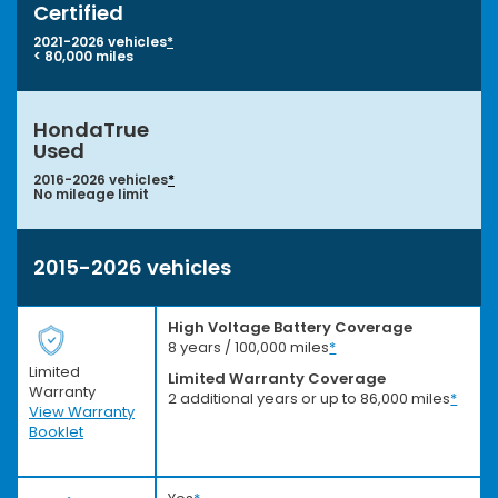
Certified
2021-2026 vehicles
*
< 80,000 miles
HondaTrue
Used
2016-2026 vehicles
*
No mileage limit
2015-2026 vehicles
High Voltage Battery Coverage
8 years / 100,000 miles
*
Limited
Limited Warranty Coverage
Warranty
2 additional years or up to 86,000 miles
*
View Warranty
Booklet