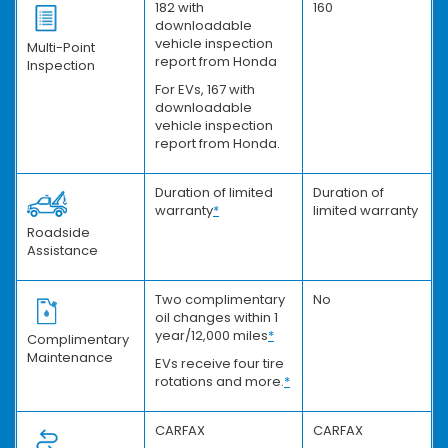
182 with
160
downloadable
vehicle inspection
Multi-Point
report from Honda
Inspection
For EVs, 167 with
downloadable
vehicle inspection
report from Honda.
Duration of limited
Duration of
warranty
*
limited warranty
Roadside
Assistance
Two complimentary
No
oil changes within 1
year/12,000 miles
*
Complimentary
Maintenance
EVs receive four tire
rotations and more.
*
CARFAX
CARFAX