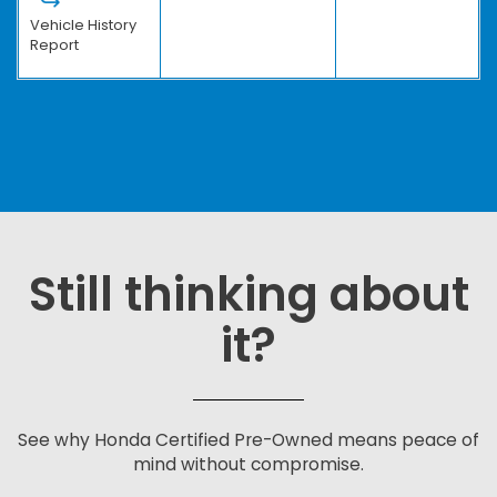
Vehicle History
Report
Still thinking about
it?
See why Honda Certified Pre-Owned means peace of
mind without compromise.