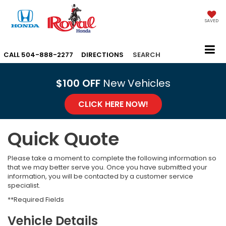
SAVED
CALL
504-888-2277
DIRECTIONS
SEARCH
$100 OFF
New Vehicles
CLICK HERE NOW!
Quick Quote
Please take a moment to complete the following information so
that we may better serve you. Once you have submitted your
information, you will be contacted by a customer service
specialist.
**Required Fields
Vehicle Details