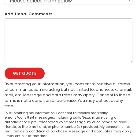
Additional Comments
GET QUOTE
By submitting your information, you consent to receive all forms
of communication including but not limited to; phone, text, email,
mail, etc. Message and data rates may apply. Consent to these
terms is not a condition of purchase. You may opt out at any
time.
By submitting my information, I consent to receive marketing
emails/calls/text messages, including calls/texts made using an
autodialer or a pre-rerecorded voice message, by or on behalf of Royal
Honda, to the email and/or phone number(s) provided. My consent is not
required as a condition of purchase. Message and data rates may apply.
I may opt out at any time.