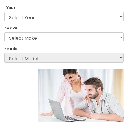
*Year
*Make
*Model