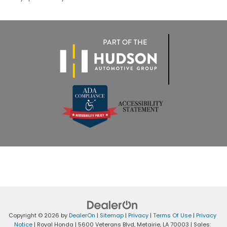
Copyright © 2026
by
DealerOn
|
Sitemap
|
Privacy
|
Terms Of Use
|
Privacy
Notice
| Royal Honda
|
5600 Veterans Blvd,
Metairie,
LA
70003
| Sales: