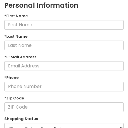
Personal Information
*First Name
*Last Name
*E-Mail Address
*Phone
*Zip Code
Shopping Status