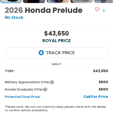
2026
Honda Prelude
In Stock
$43,650
ROYAL PRICE
Less
$43,650
TSRP:
$500
Military Appreciation Offer
$500
Honda Graduate Offer
Call For Price
Potential Final Price:
*
Please Note:
We turn our inventory daily, please check with the dealer
to confirm vehicle availability.