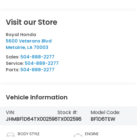
Visit our Store
Royal Honda
5600 Veterans Blvd
Metairie
,
LA
70003
Sales:
504-888-2277
Service:
504-888-2277
Parts:
504-888-2277
Vehicle Information
VIN:
Stock #:
Model Code:
JHMBF1D64TX002596
TX002596
BF1D6TEW
BODY STYLE
ENGINE