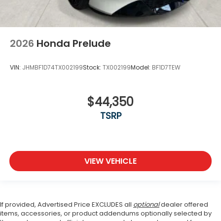
2026
Honda Prelude
VIN:
JHMBF1D74TX002199
Stock:
TX002199
Model:
BF1D7TEW
$44,350
TSRP
VIEW VEHICLE
If provided, Advertised Price EXCLUDES all
optional
dealer offered
items, accessories, or product addendums optionally selected by