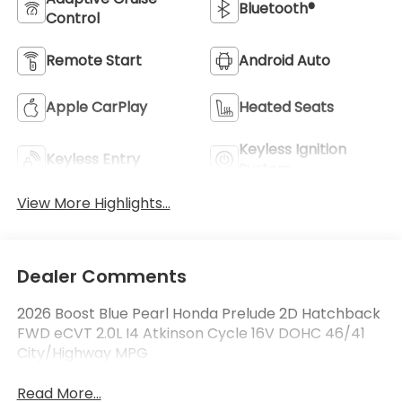
Bluetooth®
Control
Remote Start
Android Auto
Apple CarPlay
Heated Seats
Keyless Ignition
Keyless Entry
System
View More Highlights...
Dealer Comments
2026 Boost Blue Pearl Honda Prelude 2D Hatchback
FWD eCVT 2.0L I4 Atkinson Cycle 16V DOHC 46/41
City/Highway MPG
Read More...