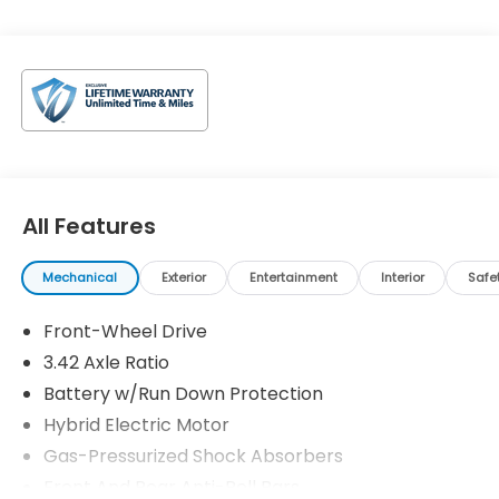
All Features
Mechanical
Exterior
Entertainment
Interior
Safe
Front-Wheel Drive
3.42 Axle Ratio
Battery w/Run Down Protection
Hybrid Electric Motor
Gas-Pressurized Shock Absorbers
Front And Rear Anti-Roll Bars