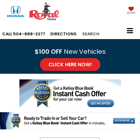
SAVED
CALL
504-888-2277
DIRECTIONS
SEARCH
$100 OFF
New Vehicles
CLICK HERE NOW!