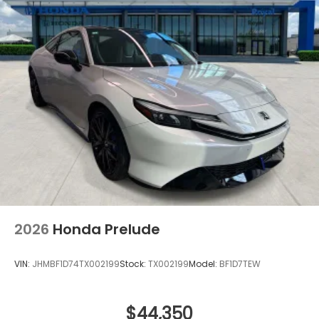
2026
Honda Prelude
VIN:
JHMBF1D74TX002199
Stock:
TX002199
Model:
BF1D7TEW
$44,350