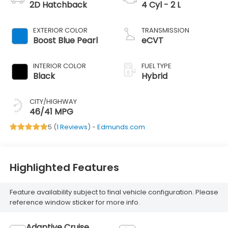
2D Hatchback
4 Cyl - 2 L
EXTERIOR COLOR
TRANSMISSION
Boost Blue Pearl
eCVT
INTERIOR COLOR
FUEL TYPE
Black
Hybrid
CITY/HIGHWAY
46/41 MPG
5 (
1 Reviews
) -
Edmunds.com
Highlighted Features
Feature availability subject to final vehicle configuration. Please
reference window sticker for more info.
Adaptive Cruise