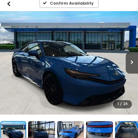
Confirm Availability
1
/
24