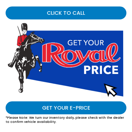
CLICK TO CALL
GET YOUR E-PRICE
*
Please Note:
We turn our inventory daily, please check with the dealer
to confirm vehicle availability.