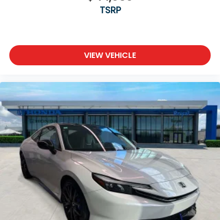
TSRP
VIEW VEHICLE