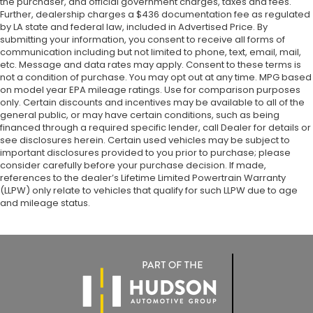
the purchaser, and official government charges, taxes and fees.
Further, dealership charges a $436 documentation fee as regulated
by LA state and federal law, included in Advertised Price. By
submitting your information, you consent to receive all forms of
communication including but not limited to phone, text, email, mail,
etc. Message and data rates may apply. Consent to these terms is
not a condition of purchase. You may opt out at any time. MPG based
on model year EPA mileage ratings. Use for comparison purposes
only. Certain discounts and incentives may be available to all of the
general public, or may have certain conditions, such as being
financed through a required specific lender, call Dealer for details or
see disclosures herein. Certain used vehicles may be subject to
important disclosures provided to you prior to purchase; please
consider carefully before your purchase decision. If made,
references to the dealer’s Lifetime Limited Powertrain Warranty
(LLPW) only relate to vehicles that qualify for such LLPW due to age
and mileage status.