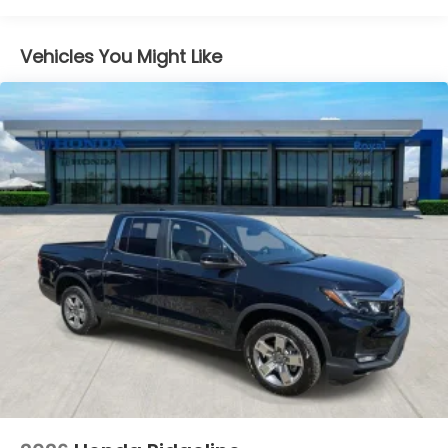
Vented Discs, Brake Assist and Hill Hold Control
Electro-Mechanical Limited Slip Differential
Vehicles You Might Like