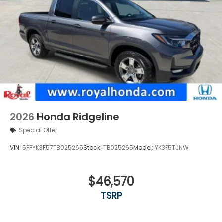
2026
Honda Ridgeline
Special Offer
VIN:
5FPYK3F57TB025265
Stock:
TB025265
Model:
YK3F5TJNW
$46,570
TSRP