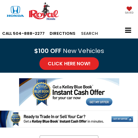
SAVED
CALL
504-888-2277
DIRECTIONS
SEARCH
$100 OFF
New Vehicles
CLICK HERE NOW!