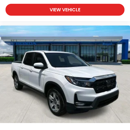
VIEW VEHICLE