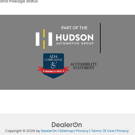
and mileage status.
Copyright © 2026
by
DealerOn
|
Sitemap
|
Privacy
|
Terms Of Use
|
Privacy