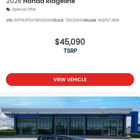
2026
Honda Ridgeline
Special Offer
VIN:
5FPYK3F50TB023504
Stock:
TB023504
Model:
YK3F5TJNW
$45,090
TSRP
VIEW VEHICLE