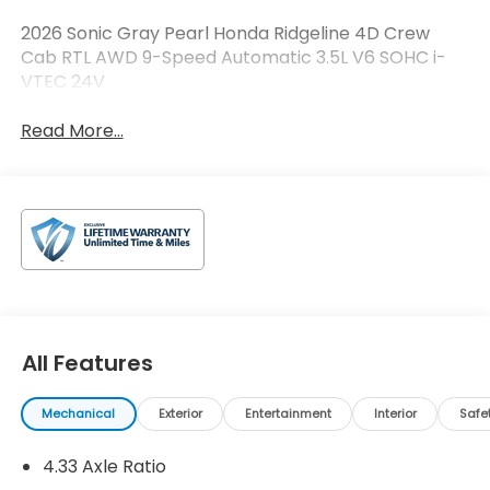
2026 Sonic Gray Pearl Honda Ridgeline 4D Crew
Cab RTL AWD 9-Speed Automatic 3.5L V6 SOHC i-
VTEC 24V
Read More...
All Features
Mechanical
Exterior
Entertainment
Interior
Safe
4.33 Axle Ratio