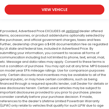
VIEW VEHICLE
If provided, Advertised Price EXCLUDES all
optional
dealer offered
items, accessories, or product addendums optionally selected by
the purchaser, and official government charges, taxes and fees.
Further, dealership charges a $436 documentation fee as regulated
by LA state and federal law, included in Advertised Price. By
submitting your information, you consent to receive all forms of
communication including but not limited to phone, text, email, mail,
etc. Message and data rates may apply. Consent to these terms is
not a condition of purchase. You may opt out at any time. MPG based
on model year EPA mileage ratings. Use for comparison purposes
only. Certain discounts and incentives may be available to all of the
general public, or may have certain conditions, such as being
financed through a required specific lender, call Dealer for details or
see disclosures herein. Certain used vehicles may be subject to
important disclosures provided to you prior to purchase; please
consider carefully before your purchase decision. If made,
references to the dealer’s Lifetime Limited Powertrain Warranty
(LLPW) only relate to vehicles that qualify for such LLPW due to age