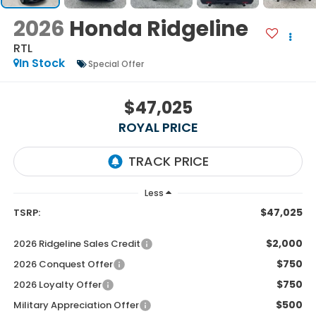
2026
Honda Ridgeline
RTL
In Stock
Special Offer
$47,025
ROYAL PRICE
Less
$47,025
TSRP:
$2,000
2026 Ridgeline Sales Credit
$750
2026 Conquest Offer
$750
2026 Loyalty Offer
$500
Military Appreciation Offer