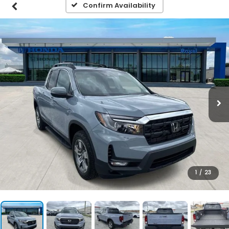
Confirm Availability
1
/
23