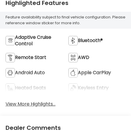
Highlighted Features
Feature availability subject to final vehicle configuration. Please
reference window sticker for more info.
Adaptive Cruise
Bluetooth®
Control
Remote Start
AWD
Android Auto
Apple CarPlay
Heated Seats
Keyless Entry
View More Highlights...
Dealer Comments