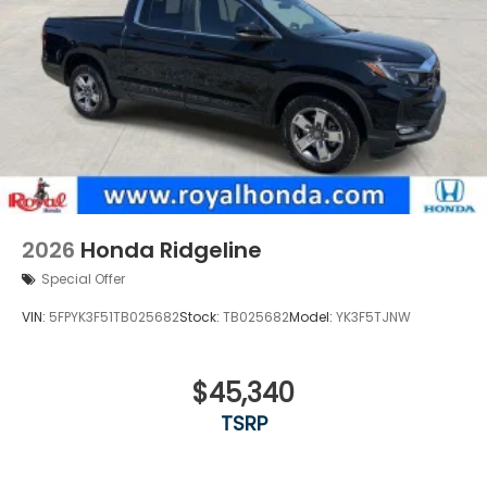
2026
Honda Ridgeline
Special Offer
VIN:
5FPYK3F51TB025682
Stock:
TB025682
Model:
YK3F5TJNW
$45,340
TSRP