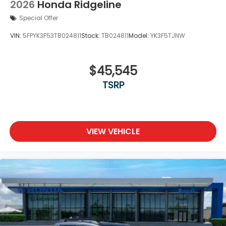
2026
Honda Ridgeline
Special Offer
VIN:
5FPYK3F53TB024811
Stock:
TB024811
Model:
YK3F5TJNW
$45,545
TSRP
VIEW VEHICLE