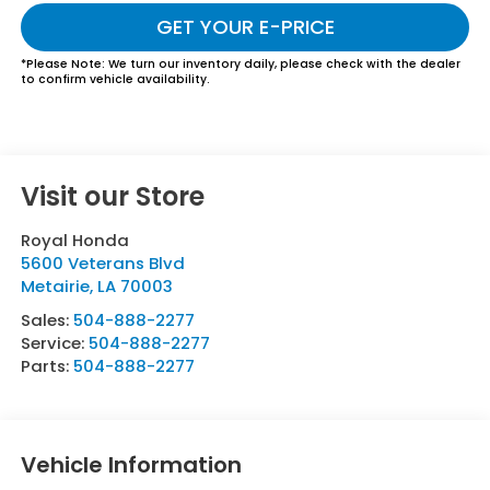
GET YOUR E-PRICE
*
Please Note:
We turn our inventory daily, please check with the dealer
to confirm vehicle availability.
Visit our Store
Royal Honda
5600 Veterans Blvd
Metairie
,
LA
70003
Sales:
504-888-2277
Service:
504-888-2277
Parts:
504-888-2277
Vehicle Information