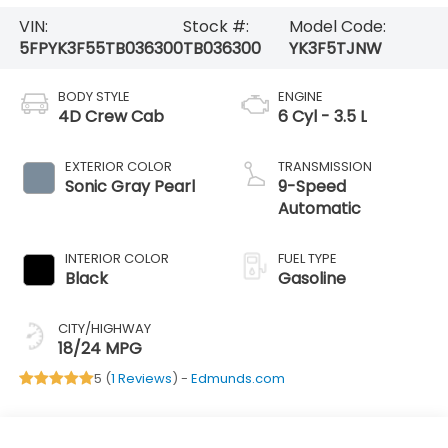
VIN:
Stock #:
Model Code:
5FPYK3F55TB036300
TB036300
YK3F5TJNW
BODY STYLE
ENGINE
4D Crew Cab
6 Cyl - 3.5 L
EXTERIOR COLOR
TRANSMISSION
Sonic Gray Pearl
9-Speed
Automatic
INTERIOR COLOR
FUEL TYPE
Black
Gasoline
CITY/HIGHWAY
18/24 MPG
5 (
1 Reviews
) -
Edmunds.com