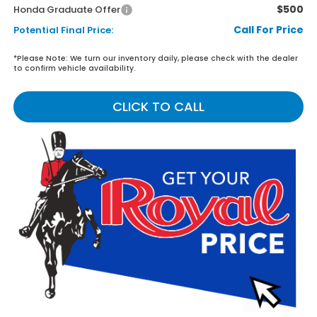
$500
Honda Graduate Offer
Call For Price
Potential Final Price:
*
Please Note:
We turn our inventory daily, please check with the dealer
to confirm vehicle availability.
CLICK TO CALL