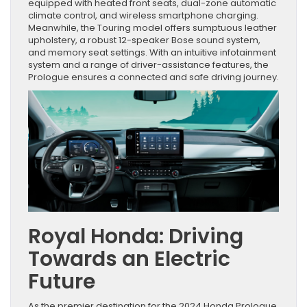
equipped with heated front seats, dual-zone automatic
climate control, and wireless smartphone charging.
Meanwhile, the Touring model offers sumptuous leather
upholstery, a robust 12-speaker Bose sound system,
and memory seat settings. With an intuitive infotainment
system and a range of driver-assistance features, the
Prologue ensures a connected and safe driving journey.
Royal Honda: Driving
Towards an Electric
Future
As the premier destination for the 2024 Honda Prologue