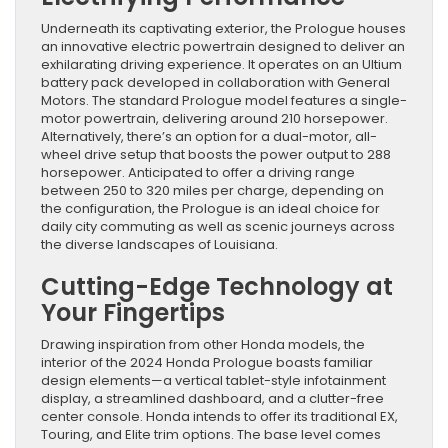
Underneath its captivating exterior, the Prologue houses
an innovative electric powertrain designed to deliver an
exhilarating driving experience. It operates on an Ultium
battery pack developed in collaboration with General
Motors. The standard Prologue model features a single-
motor powertrain, delivering around 210 horsepower.
Alternatively, there’s an option for a dual-motor, all-
wheel drive setup that boosts the power output to 288
horsepower. Anticipated to offer a driving range
between 250 to 320 miles per charge, depending on
the configuration, the Prologue is an ideal choice for
daily city commuting as well as scenic journeys across
the diverse landscapes of Louisiana.
Cutting-Edge Technology at
Your Fingertips
Drawing inspiration from other Honda models, the
interior of the 2024 Honda Prologue boasts familiar
design elements—a vertical tablet-style infotainment
display, a streamlined dashboard, and a clutter-free
center console. Honda intends to offer its traditional EX,
Touring, and Elite trim options. The base level comes