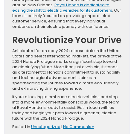
around New Orleans,
Royal Honda is dedicated to
easing the shift to electric vehicles for its customers
. Our
team is entirely focused on providing unparalleled
customer service, ensuring that every individual
embarks on their electric journey with confidence.
Revolutionize Your Drive
Anticipated for an early 2024 release date in the United
States and select international markets, the arrival of the
2024 Honda Prologue marks a significant step toward
an electrifying future. More than just a vehicle, it stands
as a testament to Honda’s commitment to sustainability
and technological advancement. Join us in
spearheading the journey toward a more eco-friendly
and exhilarating driving experience.
If you’re looking to embrace electric vehicles and step
into a more environmentally conscious world, the team
at Royal Honda is ready to assist. Get in touch with us
today and begin your path toward a greener, electric
future with the 2024 Honda Prologue.
Posted in
Uncategorized
|
No Comments »