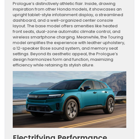
Prologue’s distinctively athletic flair. Inside, drawing
inspiration from other Honda models, it showcases an
upright tablet-style infotainment display, a streamlined
dashboard, and a well-organized center console
layout. The base model offers amenities like heated
front seats, dual-zone automatic climate control, and
wireless smartphone charging. Meanwhile, the Touring
model amplifies the experience with leather upholstery,
a 12-speaker Bose sound system, and memory seat
settings. Beyond its aesthetic appeal, the Prologue’s
design harmonizes form and function, maximizing
efficiency while retaining its stylish allure.
Electrifying Performance