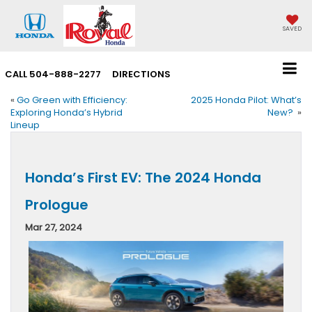
SAVED
CALL
504-888-2277
DIRECTIONS
«
Go Green with Efficiency:
2025 Honda Pilot: What’s
Exploring Honda’s Hybrid
New?
»
Lineup
Honda’s First EV: The 2024 Honda
Prologue
Mar 27, 2024