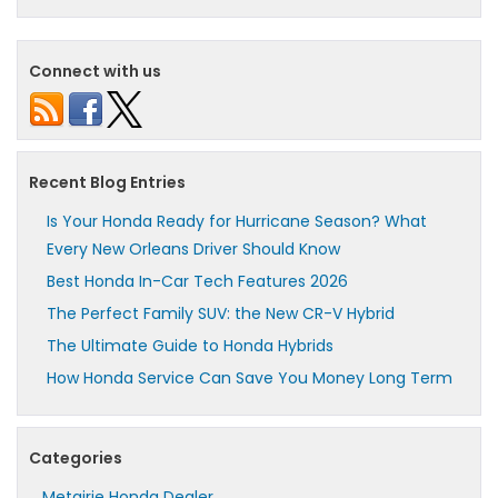
Connect with us
Recent Blog Entries
Is Your Honda Ready for Hurricane Season? What
Every New Orleans Driver Should Know
Best Honda In-Car Tech Features 2026
The Perfect Family SUV: the New CR-V Hybrid
The Ultimate Guide to Honda Hybrids
How Honda Service Can Save You Money Long Term
Categories
Metairie Honda Dealer