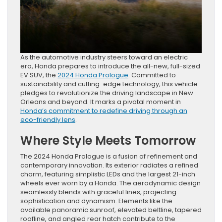
As the automotive industry steers toward an electric
era, Honda prepares to introduce the all-new, full-sized
EV SUV, the
2024 Honda Prologue
. Committed to
sustainability and cutting-edge technology, this vehicle
pledges to revolutionize the driving landscape in New
Orleans and beyond. It marks a pivotal moment in
Honda’s commitment to redefine driving through an
eco-friendly lens
.
Where Style Meets Tomorrow
The 2024 Honda Prologue is a fusion of refinement and
contemporary innovation. Its exterior radiates a refined
charm, featuring simplistic LEDs and the largest 21-inch
wheels ever worn by a Honda. The aerodynamic design
seamlessly blends with graceful lines, projecting
sophistication and dynamism. Elements like the
available panoramic sunroof, elevated beltline, tapered
roofline, and angled rear hatch contribute to the