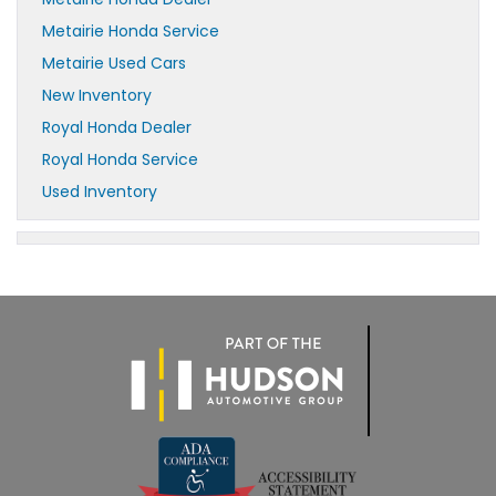
Metairie Honda Service
Metairie Used Cars
New Inventory
Royal Honda Dealer
Royal Honda Service
Used Inventory