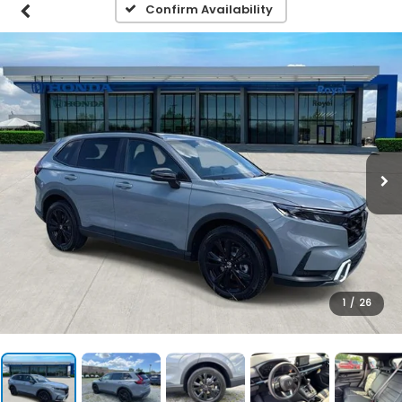
Confirm Availability
1
/
26