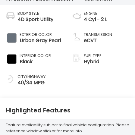
BODY STYLE
ENGINE
4D Sport Utility
4 Cyl - 2 L
EXTERIOR COLOR
TRANSMISSION
Urban Gray Pearl
eCVT
INTERIOR COLOR
FUEL TYPE
Black
Hybrid
CITY/HIGHWAY
40/34 MPG
Highlighted Features
Feature availability subject to final vehicle configuration. Please
reference window sticker for more info.