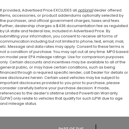
If provided, Advertised Price EXCLUDES all
optional
dealer offered
items, accessories, or product addendums optionally selected by
the purchaser, and official government charges, taxes and fees.
Further, dealership charges a $436 documentation fee as regulated
by LA state and federal law, included in Advertised Price. By
submitting your information, you consent to receive all forms of
communication including but not limited to phone, text, email, mail,
etc. Message and data rates may apply. Consent to these terms is
not a condition of purchase. You may opt out at any time. MPG based
on model year EPA mileage ratings. Use for comparison purposes
only. Certain discounts and incentives may be available to all of the
general public, or may have certain conditions, such as being
financed through a required specific lender, call Dealer for details or
see disclosures herein. Certain used vehicles may be subject to
important disclosures provided to you prior to purchase; please
consider carefully before your purchase decision. If made,
references to the dealer’s Lifetime Limited Powertrain Warranty
(LLPW) only relate to vehicles that qualify for such LLPW due to age
and mileage status.