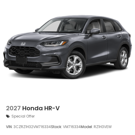
2027
Honda HR-V
Special Offer
VIN:
3CZRZ1H32VM716334
Stock:
VM716334
Model:
RZ1H3VEW