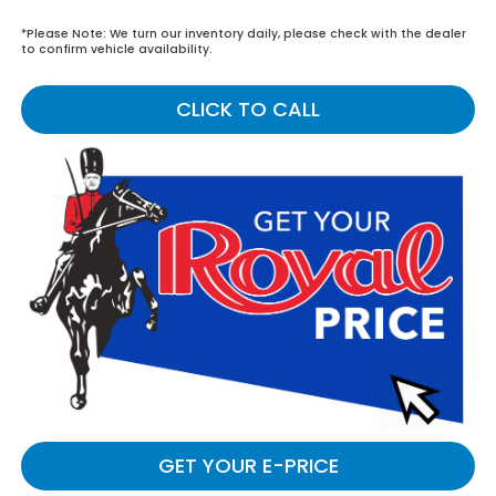
*
Please Note:
We turn our inventory daily, please check with the dealer
to confirm vehicle availability.
CLICK TO CALL
GET YOUR E-PRICE