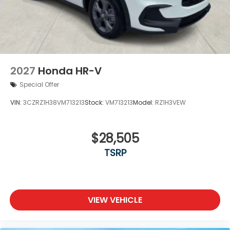
2027
Honda HR-V
Special Offer
VIN:
3CZRZ1H38VM713213
Stock:
VM713213
Model:
RZ1H3VEW
$28,505
TSRP
VIEW VEHICLE