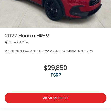
2027
Honda HR-V
Special Offer
VIN:
3CZRZ1H54VM713646
Stock:
VM713646
Model:
RZ1H5VEW
$29,850
TSRP
VIEW VEHICLE