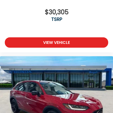
$30,305
TSRP
VIEW VEHICLE