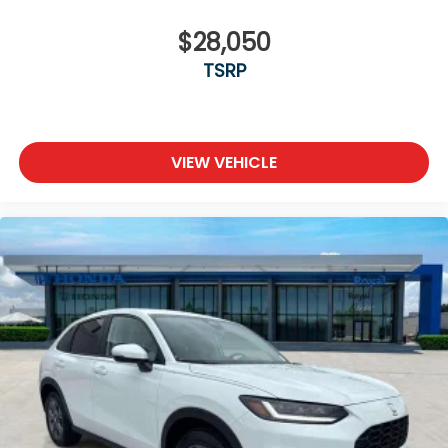
$28,050
TSRP
VIEW VEHICLE