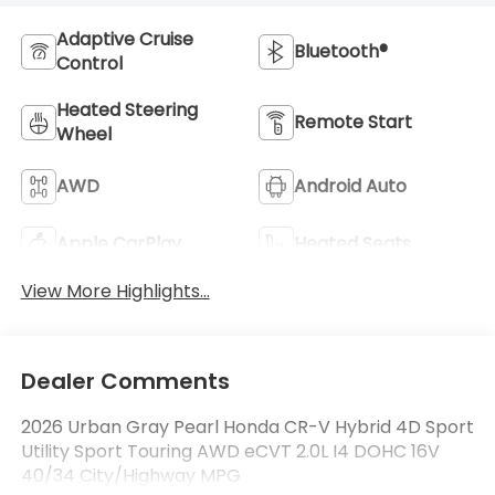
Adaptive Cruise
Bluetooth®
Control
Heated Steering
Remote Start
Wheel
AWD
Android Auto
Apple CarPlay
Heated Seats
View More Highlights...
Dealer Comments
2026 Urban Gray Pearl Honda CR-V Hybrid 4D Sport
Utility Sport Touring AWD eCVT 2.0L I4 DOHC 16V
40/34 City/Highway MPG