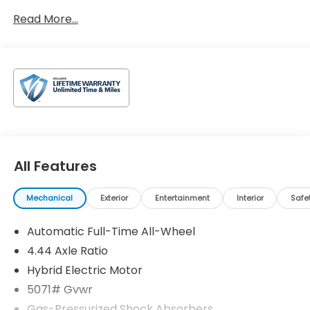
Read More...
All Features
Mechanical
Exterior
Entertainment
Interior
Safe
Automatic Full-Time All-Wheel
4.44 Axle Ratio
Hybrid Electric Motor
5071# Gvwr
Gas-Pressurized Shock Absorbers