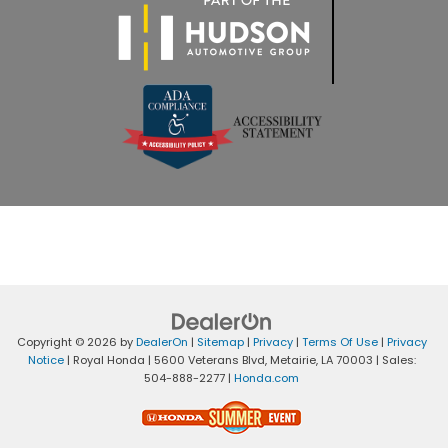
Copyright © 2026
by
DealerOn
|
Sitemap
|
Privacy
|
Terms Of Use
|
Privacy
Notice
| Royal Honda
|
5600 Veterans Blvd,
Metairie,
LA
70003
| Sales:
504-888-2277
|
Honda.com