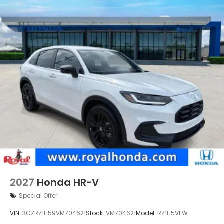
2027
Honda HR-V
Special Offer
VIN:
3CZRZ1H59VM704621
Stock:
VM704621
Model:
RZ1H5VEW