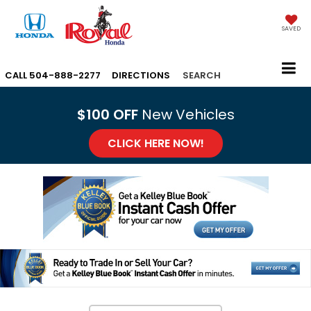
SAVED
CALL
504-888-2277
DIRECTIONS
SEARCH
$100 OFF
New Vehicles
CLICK HERE NOW!