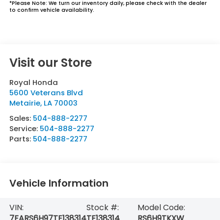
*
Please Note:
We turn our inventory daily, please check with the dealer
to confirm vehicle availability.
Visit our Store
Royal Honda
5600 Veterans Blvd
Metairie
,
LA
70003
Sales:
504-888-2277
Service:
504-888-2277
Parts:
504-888-2277
Vehicle Information
VIN:
Stock #:
Model Code:
7FARS6H97TE138314
TE138314
RS6H9TKXW