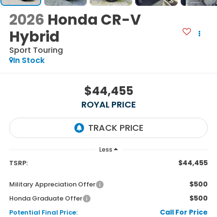
2026
Honda CR-V
Hybrid
Sport Touring
In Stock
$44,455
ROYAL PRICE
Less
$44,455
TSRP:
$500
Military Appreciation Offer
$500
Honda Graduate Offer
Call For Price
Potential Final Price: