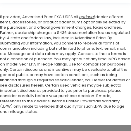
If provided, Advertised Price EXCLUDES all
optional
dealer offered
items, accessories, or product addendums optionally selected by
the purchaser, and official government charges, taxes and fees.
Further, dealership charges a $436 documentation fee as regulated
by LA state and federal law, included in Advertised Price. By
submitting your information, you consent to receive all forms of
communication including but not limited to phone, text, email, mail,
etc. Message and data rates may apply. Consent to these terms is
not a condition of purchase. You may opt out at any time. MPG based
on model year EPA mileage ratings. Use for comparison purposes
only. Certain discounts and incentives may be available to all of the
general public, or may have certain conditions, such as being
financed through a required specific lender, call Dealer for details or
see disclosures herein. Certain used vehicles may be subject to
important disclosures provided to you prior to purchase; please
consider carefully before your purchase decision. If made,
references to the dealer’s Lifetime Limited Powertrain Warranty
(LLPW) only relate to vehicles that qualify for such LLPW due to age
and mileage status.