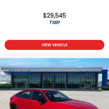
$29,545
TSRP
VIEW VEHICLE