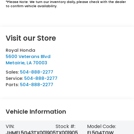
*
Please Note:
We turn our inventory daily, please check with the dealer
to confirm vehicle availability.
Visit our Store
Royal Honda
5600 Veterans Blvd
Metairie
,
LA
70003
Sales:
504-888-2277
Service:
504-888-2277
Parts:
504-888-2277
Vehicle Information
VIN:
Stock #:
Model Code:
JHMFL5G43TX001905
TX001905
FL5G4TGW