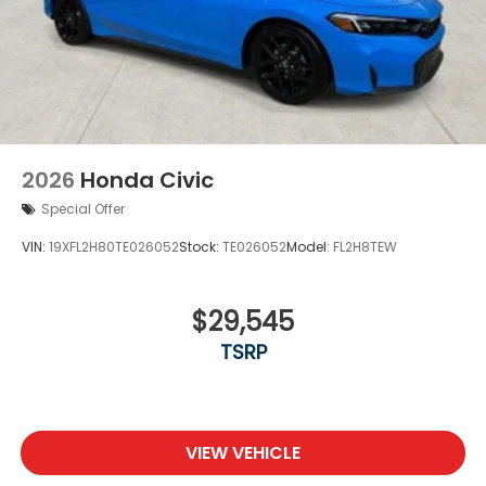
2026
Honda Civic
Special Offer
VIN:
19XFL2H80TE026052
Stock:
TE026052
Model:
FL2H8TEW
$29,545
TSRP
VIEW VEHICLE