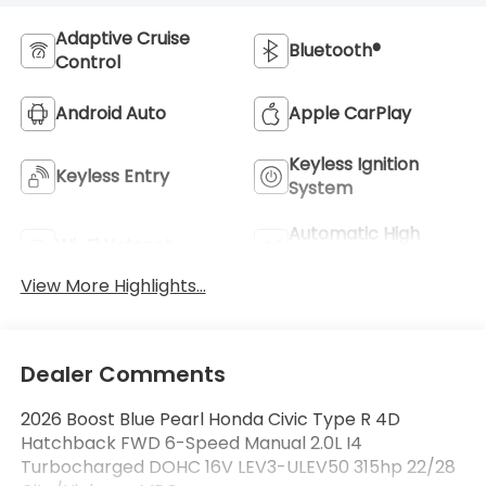
Adaptive Cruise
Bluetooth®
Control
Android Auto
Apple CarPlay
Keyless Ignition
Keyless Entry
System
Automatic High
Wi-Fi Hotspot
Beams
View More Highlights...
Dealer Comments
2026 Boost Blue Pearl Honda Civic Type R 4D
Hatchback FWD 6-Speed Manual 2.0L I4
Turbocharged DOHC 16V LEV3-ULEV50 315hp 22/28