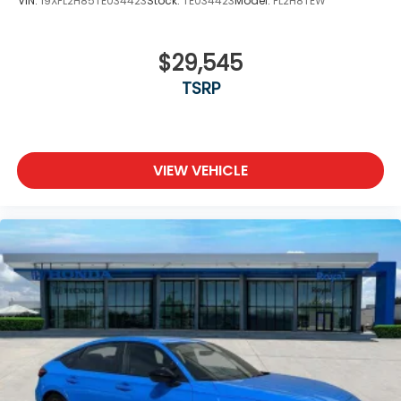
VIN:
19XFL2H85TE034423
Stock:
TE034423
Model:
FL2H8TEW
$29,545
TSRP
VIEW VEHICLE