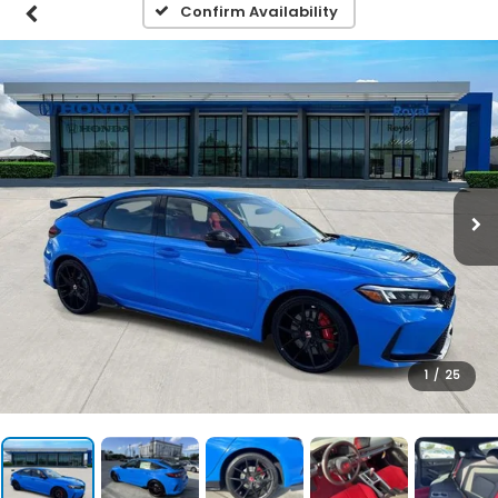
Confirm Availability
1
/
25