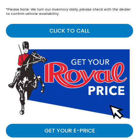
*
Please Note:
We turn our inventory daily, please check with the dealer
to confirm vehicle availability.
CLICK TO CALL
GET YOUR E-PRICE