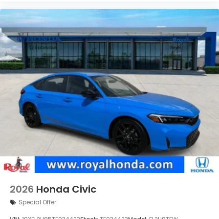
2026
Honda Civic
Special Offer