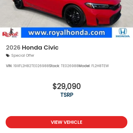
2026
Honda Civic
Special Offer
VIN:
19XFL2H82TE026988
Stock:
TE026988
Model:
FL2H8TEW
$29,090
TSRP
VIEW VEHICLE