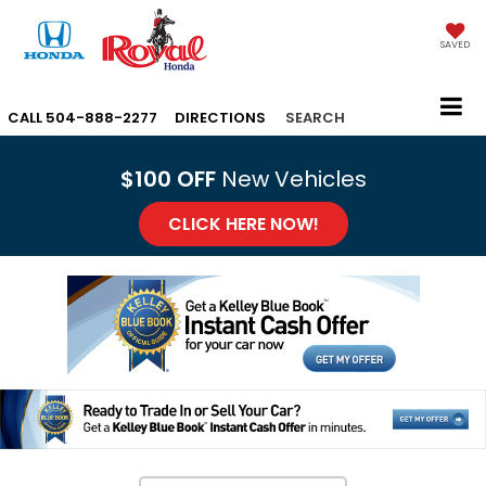
SAVED
CALL
504-888-2277
DIRECTIONS
SEARCH
$100 OFF
New Vehicles
CLICK HERE NOW!