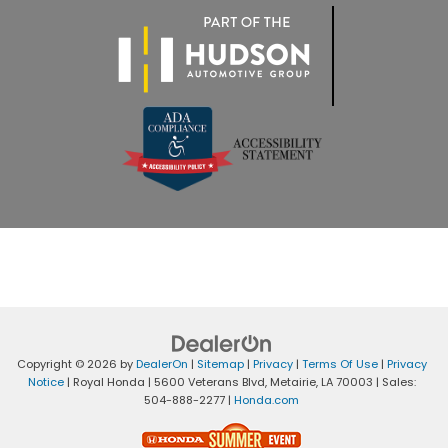
Copyright © 2026
by
DealerOn
|
Sitemap
|
Privacy
|
Terms Of Use
|
Privacy
Notice
| Royal Honda
|
5600 Veterans Blvd,
Metairie,
LA
70003
| Sales:
504-888-2277
|
Honda.com