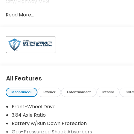
City/Highway MPG
Read More...
All Features
Mechanical
Exterior
Entertainment
Interior
Safe
Front-Wheel Drive
3.84 Axle Ratio
Battery w/Run Down Protection
Gas-Pressurized Shock Absorbers