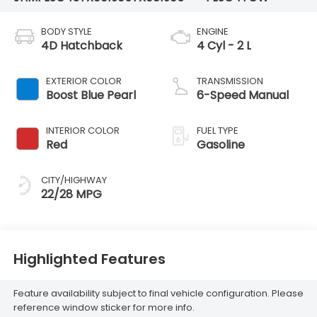
BODY STYLE
ENGINE
4D Hatchback
4 Cyl - 2 L
EXTERIOR COLOR
TRANSMISSION
Boost Blue Pearl
6-Speed Manual
INTERIOR COLOR
FUEL TYPE
Red
Gasoline
CITY/HIGHWAY
22/28 MPG
Highlighted Features
Feature availability subject to final vehicle configuration. Please
reference window sticker for more info.