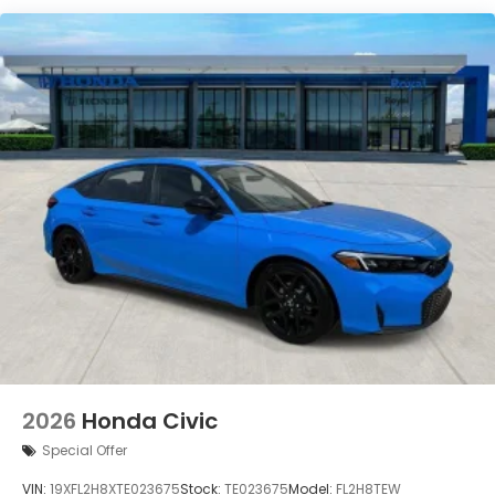
2026
Honda Civic
Special Offer
VIN:
19XFL2H8XTE023675
Stock:
TE023675
Model:
FL2H8TEW