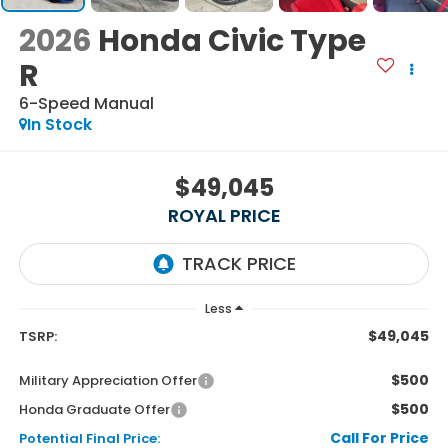
2026
Honda Civic Type
R
6-Speed Manual
In Stock
$49,045
ROYAL PRICE
Less
$49,045
TSRP:
$500
Military Appreciation Offer
$500
Honda Graduate Offer
Call For Price
Potential Final Price: