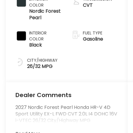
CVT
COLOR
Nordic Forest
Pearl
INTERIOR
FUEL TYPE
Gasoline
COLOR
Black
CITY/HIGHWAY
26/32 MPG
Dealer Comments
2027 Nordic Forest Pearl Honda HR-V 4D
Sport Utility EX-L FWD CVT 2.0L I4 DOHC 16V
i-VTEC 26/32 City/Highway MPG