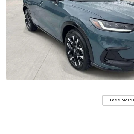
Load More 