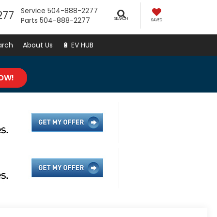
Service
504-888-2277
277
Parts
504-888-2277
SEARCH
SAVED
arch
About Us
🔋 EV HUB
NOW!