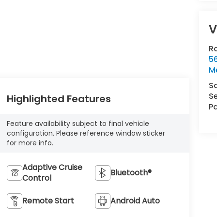
V
R
5
Me
S
Se
Highlighted Features
Pa
Feature availability subject to final vehicle
configuration. Please reference window sticker
for more info.
Adaptive Cruise
Bluetooth®
Control
Remote Start
Android Auto