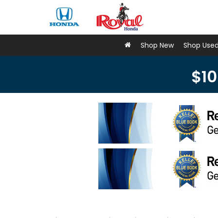
Shop New
Shop Use
$10