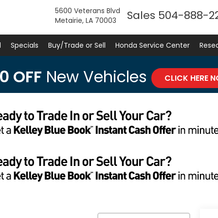
5600 Veterans Blvd
Sales
504-888-2
Metairie, LA 70003
d
Specials
Buy/Trade or Sell
Honda Service Center
Rese
0 OFF
New Vehicles
CLICK HERE 