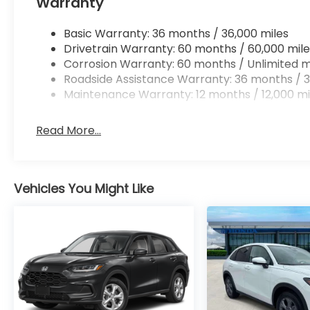
Warranty
Basic Warranty: 36 months / 36,000 miles
Drivetrain Warranty: 60 months / 60,000 mile
Corrosion Warranty: 60 months / Unlimited m
Roadside Assistance Warranty: 36 months / 3
Maintenance Warranty: 12 months / 12,000 mi
Read More...
Vehicles You Might Like