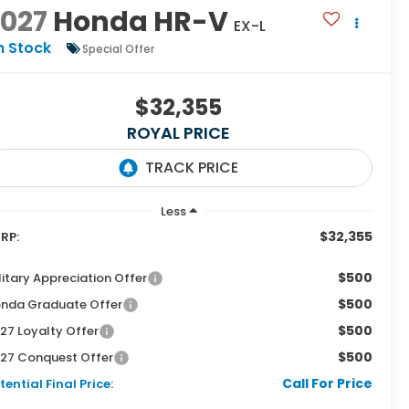
2027
Honda HR-V
EX-L
n Stock
Special Offer
$32,355
ROYAL PRICE
Less
$32,355
RP:
$500
litary Appreciation Offer
$500
nda Graduate Offer
$500
27 Loyalty Offer
$500
27 Conquest Offer
Call For Price
tential Final Price: