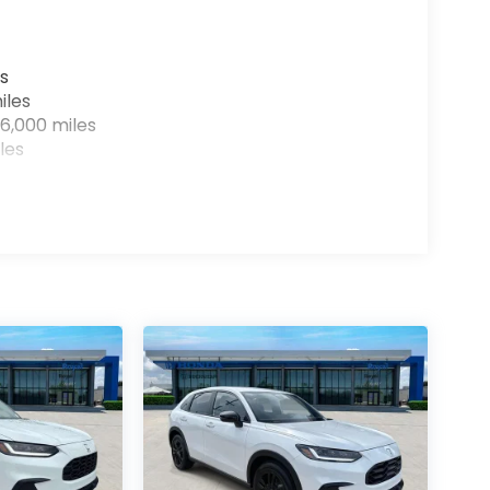
s
iles
6,000 miles
les