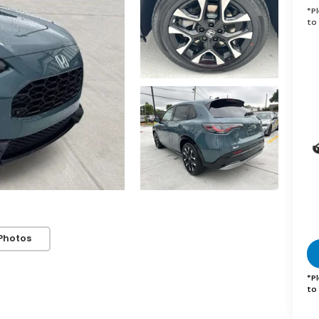
*
P
to 
Photos
*
P
to 