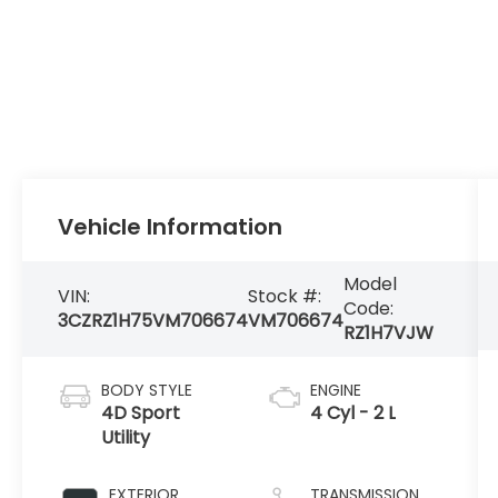
Vehicle Information
Model
VIN:
Stock #:
Code:
3CZRZ1H75VM706674
VM706674
RZ1H7VJW
BODY STYLE
ENGINE
4D Sport
4 Cyl - 2 L
Utility
EXTERIOR
TRANSMISSION