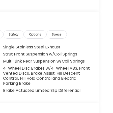
Safety
Options
Specs
Single Stainless Steel Exhaust
Strut Front Suspension w/Coil Springs
Multi-Link Rear Suspension w/Coil Springs
4-Wheel Disc Brakes w/4-Wheel ABS, Front
Vented Discs, Brake Assist, Hill Descent
Control, Hill Hold Control and Electric
Parking Brake
Brake Actuated Limited Slip Differential