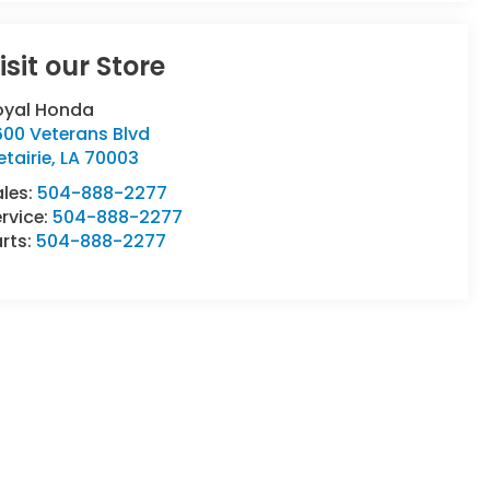
isit our Store
oyal Honda
600 Veterans Blvd
tairie
,
LA
70003
ales:
504-888-2277
rvice:
504-888-2277
rts:
504-888-2277