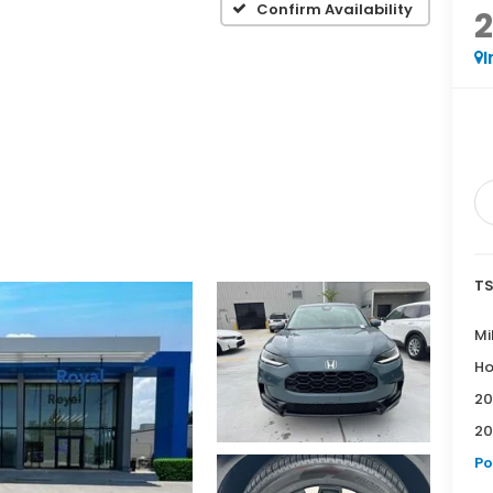
Confirm Availability
I
TS
Mi
Ho
20
20
Po