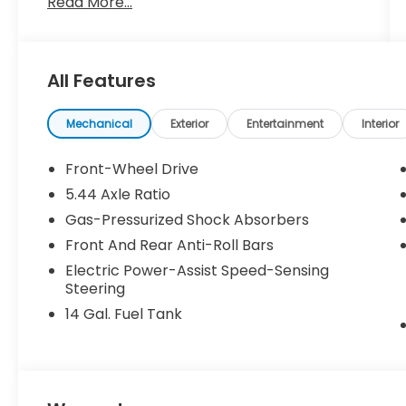
Read More...
All Features
Mechanical
Exterior
Entertainment
Interior
Front-Wheel Drive
5.44 Axle Ratio
Gas-Pressurized Shock Absorbers
Front And Rear Anti-Roll Bars
Electric Power-Assist Speed-Sensing
Steering
14 Gal. Fuel Tank