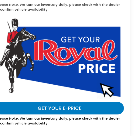
lease Note:
We turn our inventory daily, please check with the dealer
confirm vehicle availability.
GET YOUR E-PRICE
lease Note:
We turn our inventory daily, please check with the dealer
confirm vehicle availability.