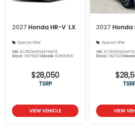
2027
Honda HR-V
LX
2027
Honda 
Special Offer
Special Offer
VIN:
3CZRZ1H39VM716878
VIN:
3CZRZ1H38VM713
Stock:
VM716878
Model:
RZ1H3VEW
Stock:
VM713213
Mode
$28,050
$28,
TSRP
TSR
VIEW VEHICLE
VIEW VEH