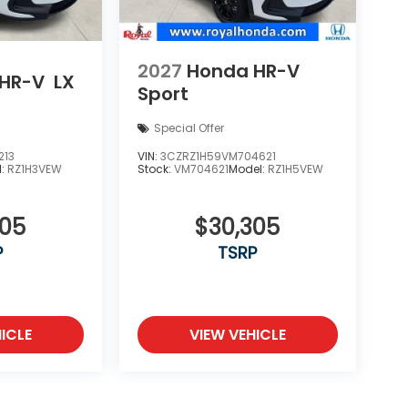
2027
Honda HR-V
HR-V
LX
Sport
Special Offer
213
VIN:
3CZRZ1H59VM704621
l:
RZ1H3VEW
Stock:
VM704621
Model:
RZ1H5VEW
505
$30,305
P
TSRP
ICLE
VIEW VEHICLE