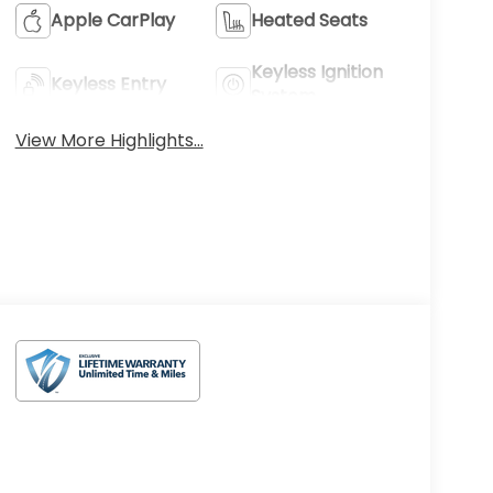
Apple CarPlay
Heated Seats
Keyless Ignition
Keyless Entry
System
View More Highlights...