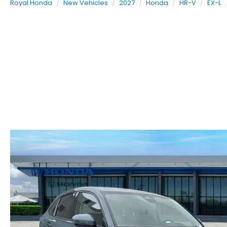
Royal Honda
New Vehicles
2027
Honda
HR-V
EX-L