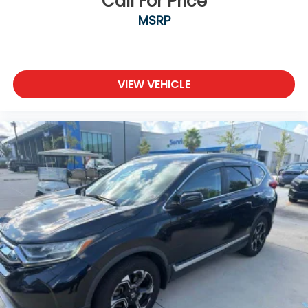
Call For Price
MSRP
VIEW VEHICLE