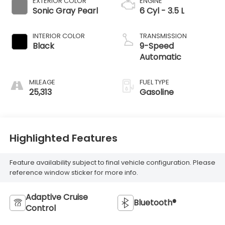
EXTERIOR COLOR
ENGINE
Sonic Gray Pearl
6 Cyl - 3.5 L
INTERIOR COLOR
TRANSMISSION
Black
9-Speed
Automatic
MILEAGE
FUEL TYPE
25,313
Gasoline
Highlighted Features
Feature availability subject to final vehicle configuration. Please
reference window sticker for more info.
Adaptive Cruise
Bluetooth®
Control