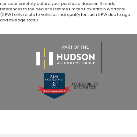
consider carefully before your purchase decision. If made,
references to the dealer’s Lifetime Limited Powertrain Warranty
(LLPW) only relate to vehicles that qualify for such LLPW due to age
and mileage status.