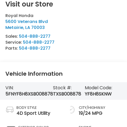
Visit our Store
Royal Honda
5600 Veterans Blvd
Metairie
,
LA
70003
Sales:
504-888-2277
Service:
504-888-2277
Parts:
504-888-2277
Vehicle Information
VIN:
Stock #:
Model Code:
5FNYF8H8XSB008878
TXSB008878
YF8H8SKNW
BODY STYLE
CITY/HIGHWAY
4D Sport Utility
19/24 MPG