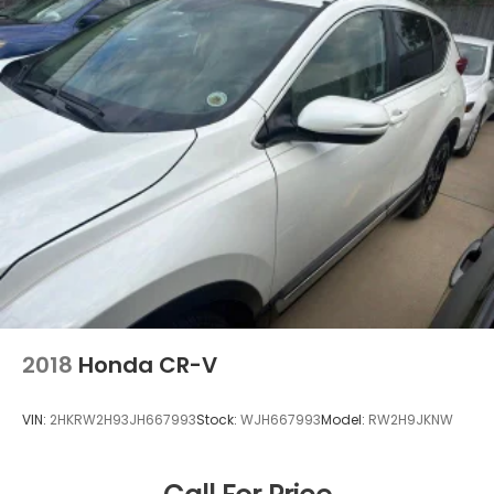
without a top-notch product. That’s why we sell
New & Pre-Owned Honda, a storied brand with a
history of quality, performance and reliability. Come
by Royal Honda and see how much we value our
customers from New Orleans, Kenner and
Mandeville, LA. Visit us at 5600 Veterans Memorial
Blvd, Metairie, LA 70003.
2018
Honda CR-V
VIN:
2HKRW2H93JH667993
Stock:
WJH667993
Model:
RW2H9JKNW