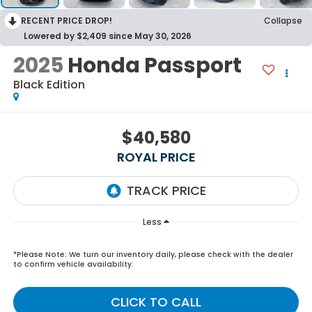
RECENT PRICE DROP!
Collapse
Lowered by $2,409 since May 30, 2026
2025
Honda Passport
Black Edition
$40,580
ROYAL PRICE
Less
*
Please Note:
We turn our inventory daily, please check with the dealer
to confirm vehicle availability.
CLICK TO CALL