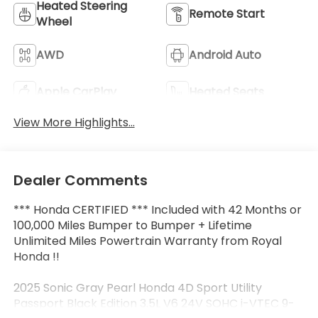
Heated Steering
Remote Start
Wheel
AWD
Android Auto
Apple CarPlay
Heated Seats
View More Highlights...
Dealer Comments
*** Honda CERTIFIED *** Included with 42 Months or
100,000 Miles Bumper to Bumper + Lifetime
Unlimited Miles Powertrain Warranty from Royal
Honda !!
2025 Sonic Gray Pearl Honda 4D Sport Utility
Passport Black Edition 3.5L V6 24V SOHC i-VTEC 9-