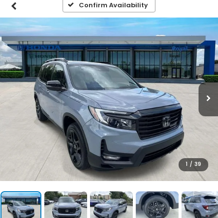
Confirm Availability
1
/
39