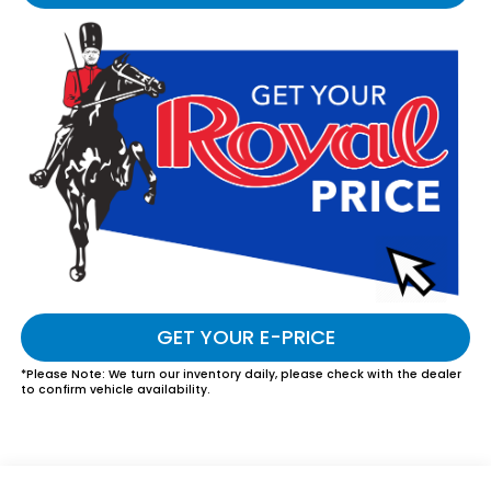
GET YOUR E-PRICE
*
Please Note:
We turn our inventory daily, please check with the dealer
to confirm vehicle availability.