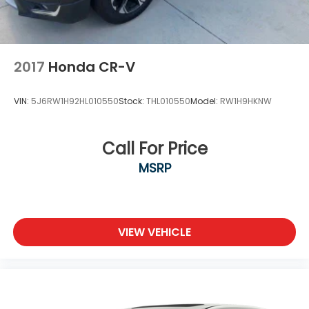
2017
Honda CR-V
VIN:
5J6RW1H92HL010550
Stock:
THL010550
Model:
RW1H9HKNW
Call For Price
MSRP
VIEW VEHICLE