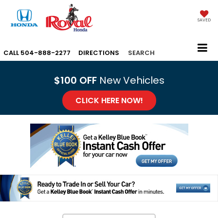
SAVED
CALL
504-888-2277
DIRECTIONS
SEARCH
$100 OFF
New Vehicles
CLICK HERE NOW!