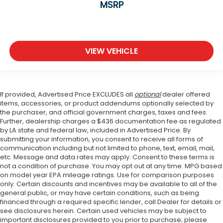
MSRP
VIEW VEHICLE
If provided, Advertised Price EXCLUDES all
optional
dealer offered
items, accessories, or product addendums optionally selected by
the purchaser, and official government charges, taxes and fees.
Further, dealership charges a $436 documentation fee as regulated
by LA state and federal law, included in Advertised Price. By
submitting your information, you consent to receive all forms of
communication including but not limited to phone, text, email, mail,
etc. Message and data rates may apply. Consent to these terms is
not a condition of purchase. You may opt out at any time. MPG based
on model year EPA mileage ratings. Use for comparison purposes
only. Certain discounts and incentives may be available to all of the
general public, or may have certain conditions, such as being
financed through a required specific lender, call Dealer for details or
see disclosures herein. Certain used vehicles may be subject to
important disclosures provided to you prior to purchase; please