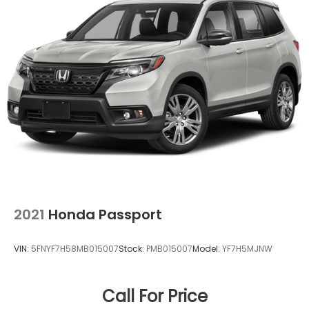
2021
Honda Passport
VIN:
5FNYF7H58MB015007
Stock:
PMB015007
Model:
YF7H5MJNW
Call For Price