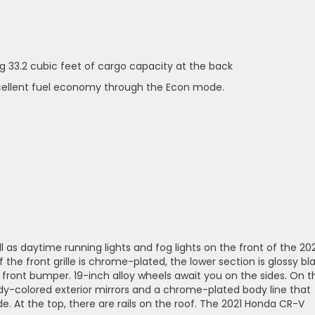
ng 33.2 cubic feet of cargo capacity at the back
xcellent fuel economy through the Econ mode.
l as daytime running lights and fog lights on the front of the 20
the front grille is chrome-plated, the lower section is glossy bla
front bumper. 19-inch alloy wheels await you on the sides. On t
ody-colored exterior mirrors and a chrome-plated body line that
e. At the top, there are rails on the roof. The 2021 Honda CR-V