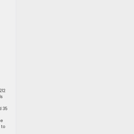
212
ls
d 35
he
 to