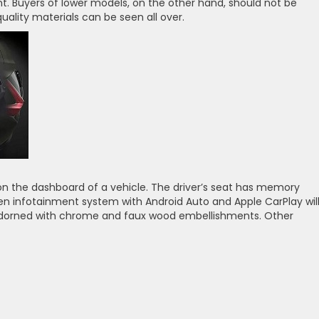
nt. Buyers of lower models, on the other hand, should not be
ality materials can be seen all over.
s on the dashboard of a vehicle. The driver’s seat has memory
en infotainment system with Android Auto and Apple CarPlay wil
adorned with chrome and faux wood embellishments. Other