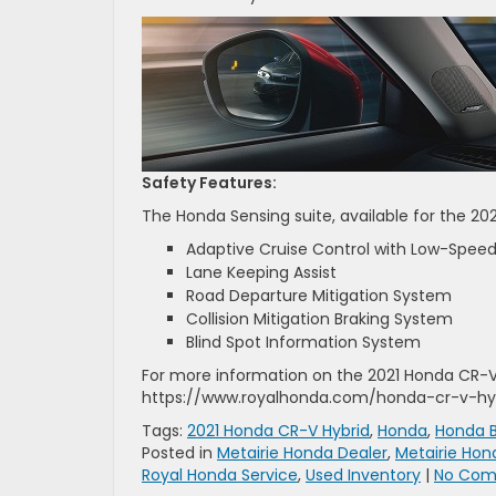
Safety Features:
The Honda Sensing suite, available for the 202
Adaptive Cruise Control with Low-Speed
Lane Keeping Assist
Road Departure Mitigation System
Collision Mitigation Braking System
Blind Spot Information System
For more information on the 2021 Honda CR-V H
https://www.royalhonda.com/honda-cr-v-hyb
Tags:
2021 Honda CR-V Hybrid
,
Honda
,
Honda B
Posted in
Metairie Honda Dealer
,
Metairie Hon
Royal Honda Service
,
Used Inventory
|
No Com