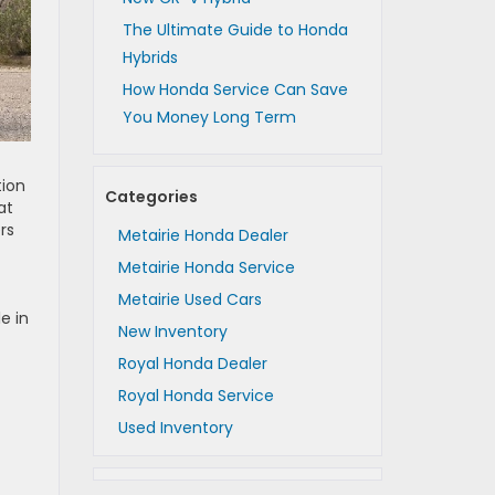
The Ultimate Guide to Honda
Hybrids
How Honda Service Can Save
You Money Long Term
tion
Categories
at
rs
Metairie Honda Dealer
Metairie Honda Service
Metairie Used Cars
e in
New Inventory
Royal Honda Dealer
Royal Honda Service
Used Inventory