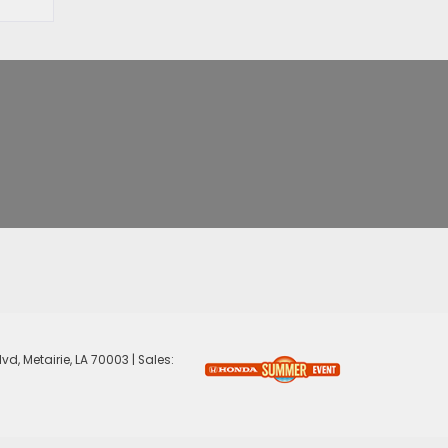
lvd,
Metairie,
LA
70003
| Sales: