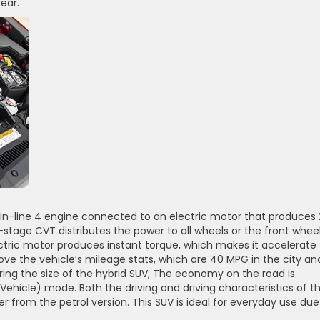
rear.
 in-line 4 engine connected to an electric motor that produces 
-stage CVT distributes the power to all wheels or the front whee
ectric motor produces instant torque, which makes it accelerate
 love the vehicle’s mileage stats, which are 40 MPG in the city an
ring the size of the hybrid SUV; The economy on the road is
c Vehicle) mode. Both the driving and driving characteristics of t
 from the petrol version. This SUV is ideal for everyday use due