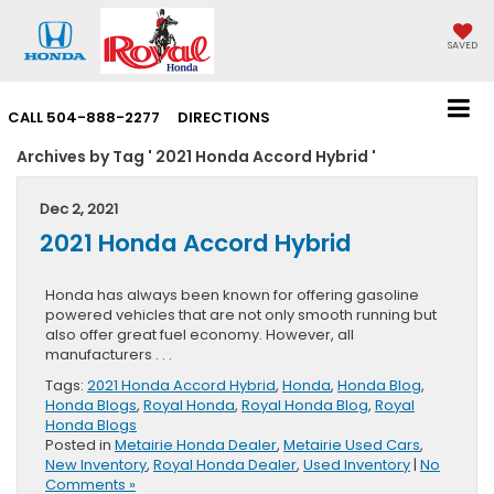
SAVED
CALL
504-888-2277
DIRECTIONS
Archives by Tag ' 2021 Honda Accord Hybrid '
Dec 2, 2021
2021 Honda Accord Hybrid
Honda has always been known for offering gasoline
powered vehicles that are not only smooth running but
also offer great fuel economy. However, all
manufacturers . . .
Tags:
2021 Honda Accord Hybrid
,
Honda
,
Honda Blog
,
Honda Blogs
,
Royal Honda
,
Royal Honda Blog
,
Royal
Honda Blogs
Posted in
Metairie Honda Dealer
,
Metairie Used Cars
,
New Inventory
,
Royal Honda Dealer
,
Used Inventory
|
No
Comments »