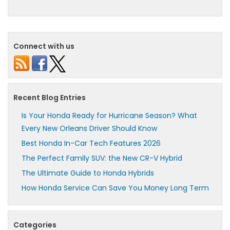
Connect with us
Recent Blog Entries
Is Your Honda Ready for Hurricane Season? What
Every New Orleans Driver Should Know
Best Honda In-Car Tech Features 2026
The Perfect Family SUV: the New CR-V Hybrid
The Ultimate Guide to Honda Hybrids
How Honda Service Can Save You Money Long Term
Categories