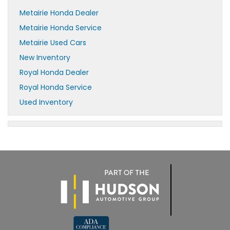
Metairie Honda Dealer
Metairie Honda Service
Metairie Used Cars
New Inventory
Royal Honda Dealer
Royal Honda Service
Used Inventory