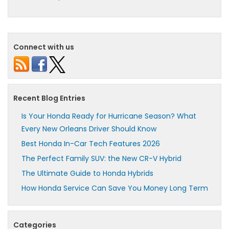
Connect with us
Recent Blog Entries
Is Your Honda Ready for Hurricane Season? What
Every New Orleans Driver Should Know
Best Honda In-Car Tech Features 2026
The Perfect Family SUV: the New CR-V Hybrid
The Ultimate Guide to Honda Hybrids
How Honda Service Can Save You Money Long Term
Categories