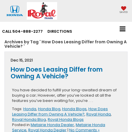
SAVED
CALL
504-888-2277
DIRECTIONS
Archives by Tag ' How Does Leasing Differ from Owning A
Vehicle? '
Dec 15, 2021
How Does Leasing Differ from
Owning A Vehicle?
You have decided to fulfill your long-awaited dream of
buying a car; However, after you’ve looked at all the
features you’ve been waiting for, you’re . . .
Tags:
Honda
,
Honda Blog
,
Honda Blogs
,
How Does
Leasing Differ from Owning A Vehicle?
,
Royal Honda
,
Royal Honda Blog
,
Royal Honda Blogs
Posted in
Metairie Honda Dealer
,
Metairie Honda
Service
,
Royal Honda Dealer
|
No Comments »