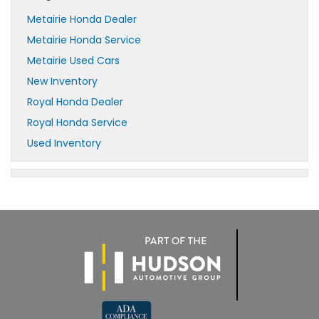
Metairie Honda Dealer
Metairie Honda Service
Metairie Used Cars
New Inventory
Royal Honda Dealer
Royal Honda Service
Used Inventory