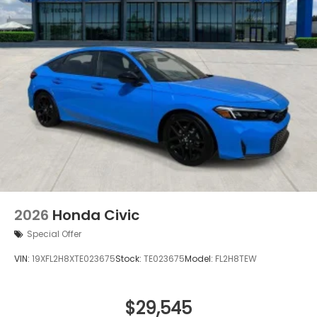
2026
Honda Civic
Special Offer
VIN:
19XFL2H8XTE023675
Stock:
TE023675
Model:
FL2H8TEW
$29,545