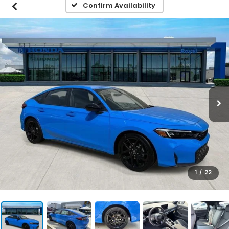
Confirm Availability
1
/
22