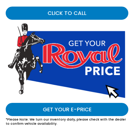
CLICK TO CALL
GET YOUR E-PRICE
*
Please Note:
We turn our inventory daily, please check with the dealer
to confirm vehicle availability.