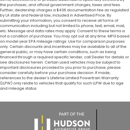
the purchaser, and official government charges, taxes and fees.
Further, dealership charges a $436 documentation fee as regulated
by LA state and federal law, included in Advertised Price. By
submitting your information, you consent to receive all forms of
communication including but not limited to phone, text, email, mail,
etc. Message and data rates may apply. Consent to these terms is
not a condition of purchase. You may opt out at any time. MPG based
on model year EPA mileage ratings. Use for comparison purposes
only. Certain discounts and incentives may be available to all of the
general public, or may have certain conditions, such as being
financed through a required specific lender, call Dealer for details or
see disclosures herein. Certain used vehicles may be subject to
important disclosures provided to you prior to purchase; please
consider carefully before your purchase decision. If made,
references to the dealer’s Lifetime Limited Powertrain Warranty
(LLPW) only relate to vehicles that qualify for such LLPW due to age
and mileage status.