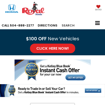
SAVED
CALL
504-888-2277
DIRECTIONS
SEARCH
$100 OFF
New Vehicles
CLICK HERE NOW!