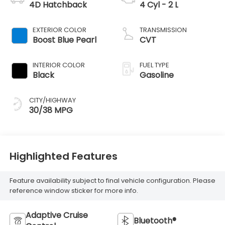
4D Hatchback
4 Cyl - 2 L
EXTERIOR COLOR
TRANSMISSION
Boost Blue Pearl
CVT
INTERIOR COLOR
FUEL TYPE
Black
Gasoline
CITY/HIGHWAY
30/38 MPG
Highlighted Features
Feature availability subject to final vehicle configuration. Please
reference window sticker for more info.
Adaptive Cruise
Bluetooth®