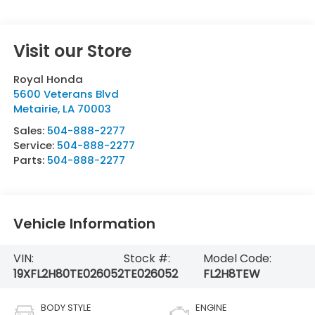
Visit our Store
Royal Honda
5600 Veterans Blvd
Metairie
,
LA
70003
Sales:
504-888-2277
Service:
504-888-2277
Parts:
504-888-2277
Vehicle Information
VIN:
Stock #:
Model Code:
19XFL2H80TE026052
TE026052
FL2H8TEW
BODY STYLE
ENGINE