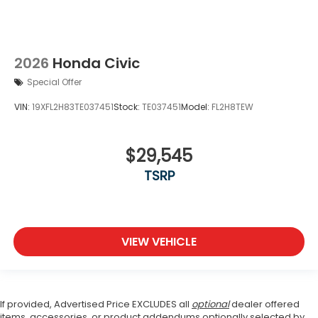
2026
Honda Civic
Special Offer
VIN:
19XFL2H83TE037451
Stock:
TE037451
Model:
FL2H8TEW
$29,545
TSRP
VIEW VEHICLE
If provided, Advertised Price EXCLUDES all
optional
dealer offered
items, accessories, or product addendums optionally selected by