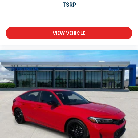
TSRP
VIEW VEHICLE