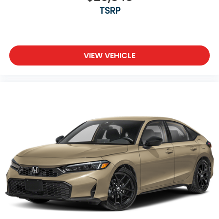
TSRP
VIEW VEHICLE