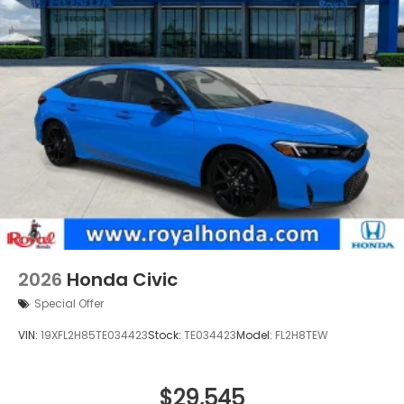
2026
Honda Civic
Special Offer
VIN:
19XFL2H85TE034423
Stock:
TE034423
Model:
FL2H8TEW
$29,545