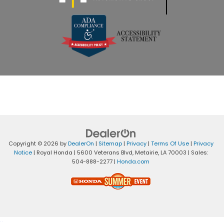
Copyright © 2026
by
DealerOn
|
Sitemap
|
Privacy
|
Terms Of Use
|
Privacy
Notice
| Royal Honda
|
5600 Veterans Blvd,
Metairie,
LA
70003
| Sales:
504-888-2277
|
Honda.com