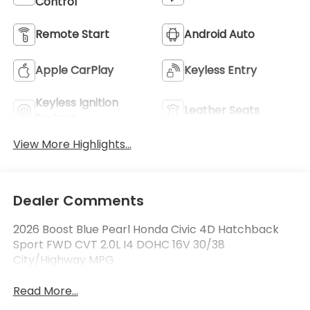
Control
Remote Start
Android Auto
Apple CarPlay
Keyless Entry
Keyless Ignition
Leather Seats
System
View More Highlights...
Dealer Comments
2026 Boost Blue Pearl Honda Civic 4D Hatchback
Sport FWD CVT 2.0L I4 DOHC 16V 30/38
City/Highway MPG
Read More...