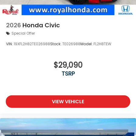
2026
Honda Civic
Special Offer
VIN:
19XFL2H82TE026988
Stock:
TE026988
Model:
FL2H8TEW
$29,090
TSRP
VIEW VEHICLE