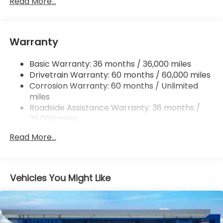
Read More...
Single Stainless Steel Exhaust
Strut Front Suspension w/Coil Springs
Warranty
Multi-Link Rear Suspension w/Coil Springs
4-Wheel Disc Brakes w/4-Wheel ABS, Front
Basic Warranty: 36 months / 36,000 miles
Vented Discs, Brake Assist, Hill Hold Control and
Drivetrain Warranty: 60 months / 60,000 miles
Electric Parking Brake
Corrosion Warranty: 60 months / Unlimited
miles
Roadside Assistance Warranty: 36 months /
36,000 miles
Maintenance Warranty: 12 months / 12,000
Read More...
miles
Vehicles You Might Like