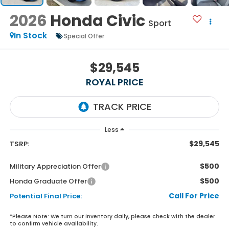
2026
Honda Civic
Sport
In Stock
Special Offer
$29,545
ROYAL PRICE
Less
$29,545
TSRP:
$500
Military Appreciation Offer
$500
Honda Graduate Offer
Call For Price
Potential Final Price:
*
Please Note:
We turn our inventory daily, please check with the dealer
to confirm vehicle availability.