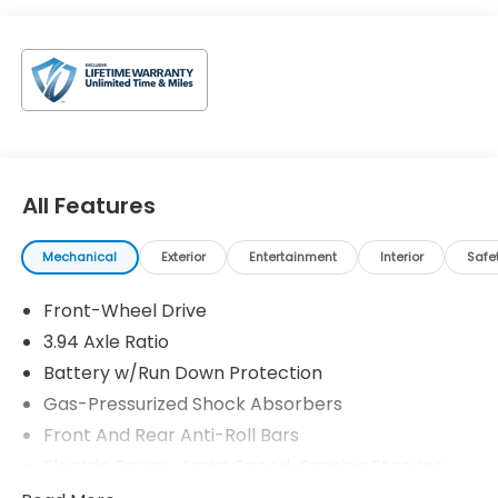
All Features
Mechanical
Exterior
Entertainment
Interior
Safe
Front-Wheel Drive
3.94 Axle Ratio
Battery w/Run Down Protection
Gas-Pressurized Shock Absorbers
Front And Rear Anti-Roll Bars
Electric Power-Assist Speed-Sensing Steering
12.4 Gal. Fuel Tank