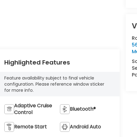
V
R
5
Me
S
Highlighted Features
Se
Pa
Feature availability subject to final vehicle
configuration. Please reference window sticker
for more info.
Adaptive Cruise
Bluetooth®
Control
Remote Start
Android Auto