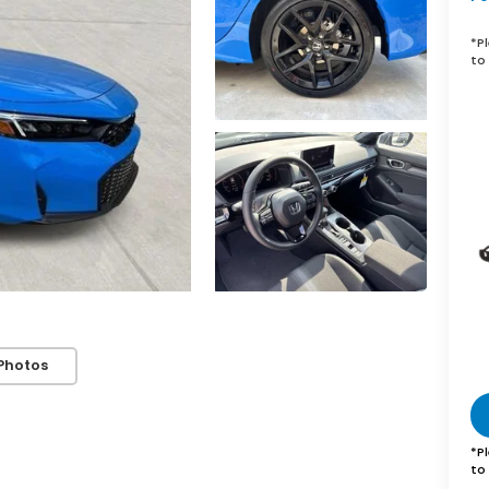
*
P
to 
Photos
*
P
to 