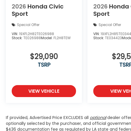
2026
Honda Civic
2026
Honda 
Sport
Sport
Special Offer
Special Offer
VIN:
19XFL2H82TE026988
VIN:
19XFL2H85TE034
Stock:
TE026988
Model:
FL2H8TEW
Stock:
TE034423
Mode
$29,090
$29,
TSRP
TSR
VIEW VEHICLE
VIEW VEH
If provided, Advertised Price EXCLUDES all
optional
dealer offe
optionally selected by the purchaser, and official governmen
$436 documentation fee as regulated by LA state and federal 