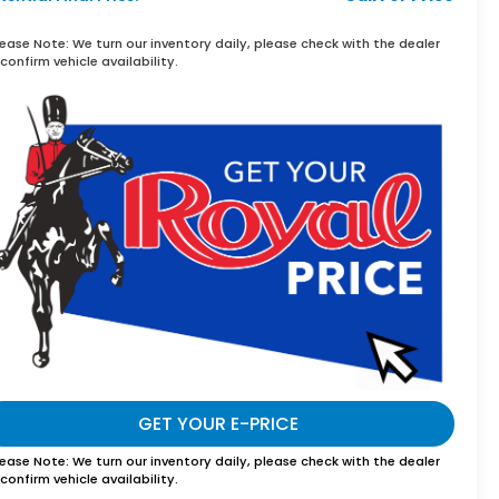
lease Note:
We turn our inventory daily, please check with the dealer
confirm vehicle availability.
GET YOUR E-PRICE
lease Note:
We turn our inventory daily, please check with the dealer
confirm vehicle availability.