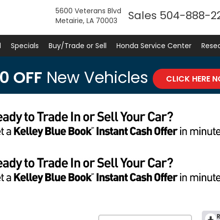
5600 Veterans Blvd
Sales
504-888-2
Metairie, LA 70003
d
Specials
Buy/Trade or Sell
Honda Service Center
Rese
0 OFF
New Vehicles
CLICK HERE 