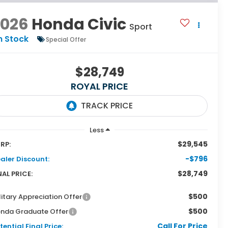
2026
Honda Civic
Sport
n Stock
Special Offer
$28,749
ROYAL PRICE
Less
$29,545
RP:
-$796
aler Discount:
$28,749
NAL PRICE:
$500
litary Appreciation Offer
$500
nda Graduate Offer
Call For Price
tential Final Price: