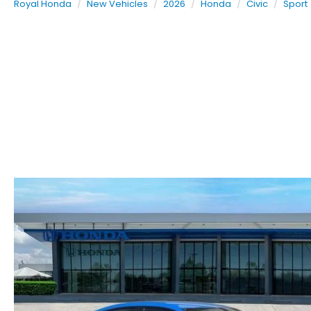
Royal Honda
New Vehicles
2026
Honda
Civic
Sport