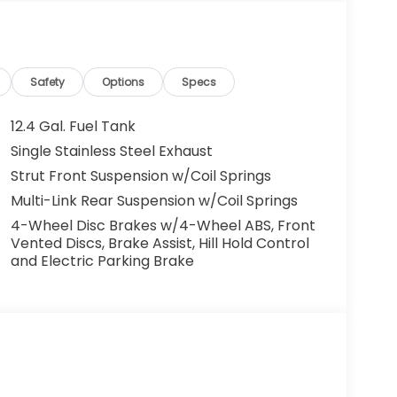
Safety
Options
Specs
12.4 Gal. Fuel Tank
Single Stainless Steel Exhaust
Strut Front Suspension w/Coil Springs
Multi-Link Rear Suspension w/Coil Springs
4-Wheel Disc Brakes w/4-Wheel ABS, Front
Vented Discs, Brake Assist, Hill Hold Control
and Electric Parking Brake