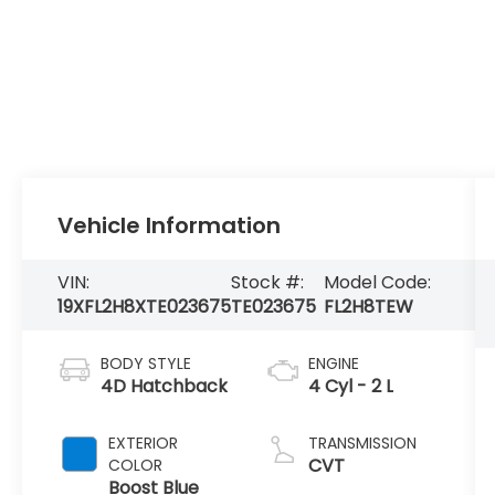
Vehicle Information
VIN:
Stock #:
Model Code:
19XFL2H8XTE023675
TE023675
FL2H8TEW
BODY STYLE
ENGINE
4D Hatchback
4 Cyl - 2 L
EXTERIOR
TRANSMISSION
CVT
COLOR
Boost Blue