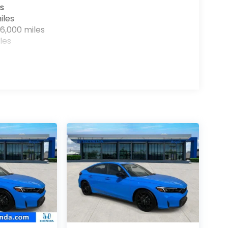
s
iles
6,000 miles
les