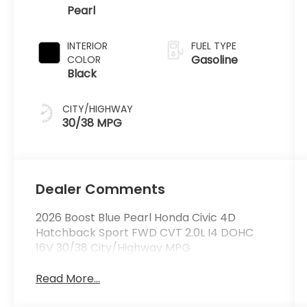
Pearl
INTERIOR
FUEL TYPE
Gasoline
COLOR
Black
CITY/HIGHWAY
30/38 MPG
Dealer Comments
2026 Boost Blue Pearl Honda Civic 4D
Hatchback Sport FWD CVT 2.0L I4 DOHC
16V 30/38 City/Highway MPG
Read More...