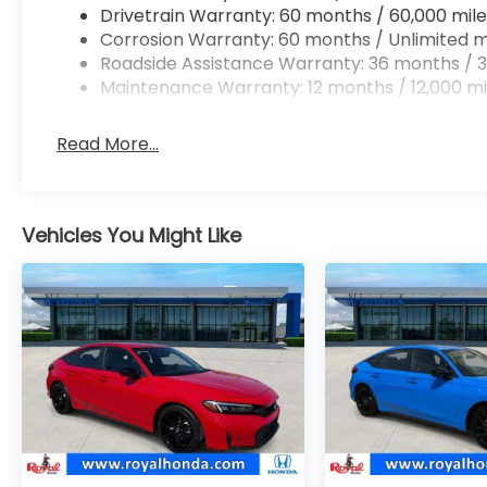
Drivetrain Warranty: 60 months / 60,000 mile
Corrosion Warranty: 60 months / Unlimited m
Roadside Assistance Warranty: 36 months / 3
Maintenance Warranty: 12 months / 12,000 mi
Read More...
Vehicles You Might Like