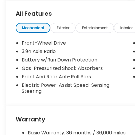
All Features
Mechanical
Exterior
Entertainment
Interior
Front-Wheel Drive
3.94 Axle Ratio
Battery w/Run Down Protection
Gas-Pressurized Shock Absorbers
Front And Rear Anti-Roll Bars
Electric Power-Assist Speed-Sensing
Steering
Warranty
Basic Warranty: 36 months / 36,000 miles