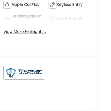
Apple CarPlay
Keyless Entry
Keyless Ignition
Leather Seats
System
View More Highlights...