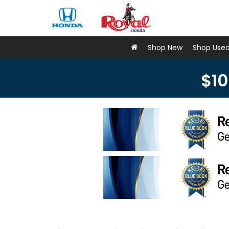
Shop New
Shop Use
$10