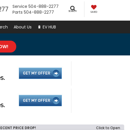
Service
504-888-2277
277
Parts
504-888-2277
SEARCH
SAVED
arch
About Us
🔋 EV HUB
NOW!
RECENT PRICE DROP!
Click to Open