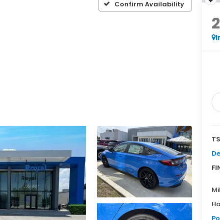
Confirm Availability
I
TS
De
FI
Mi
Ho
Po