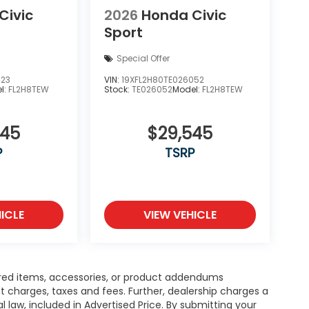
Civic
2026
Honda Civic
Sport
Special Offer
423
VIN:
19XFL2H80TE026052
l:
FL2H8TEW
Stock:
TE026052
Model:
FL2H8TEW
545
$29,545
P
TSRP
ICLE
VIEW VEHICLE
red items, accessories, or product addendums
t charges, taxes and fees. Further, dealership charges a
law, included in Advertised Price. By submitting your