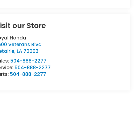
isit our Store
oyal Honda
600 Veterans Blvd
tairie
,
LA
70003
ales:
504-888-2277
rvice:
504-888-2277
rts:
504-888-2277