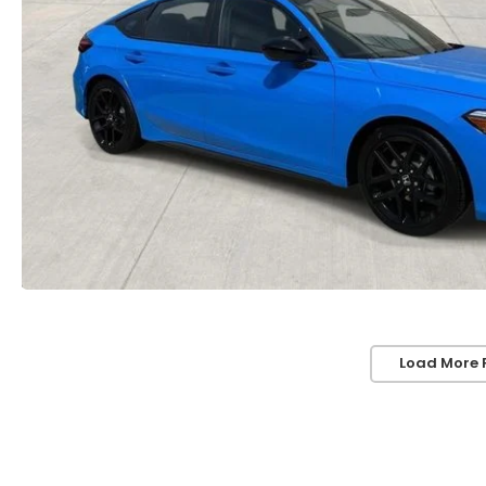
Load More 