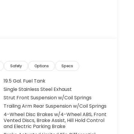
Safety
Options
Specs
19.5 Gal. Fuel Tank
Single Stainless Steel Exhaust
Strut Front Suspension w/Coil Springs
Trailing Arm Rear Suspension w/Coil Springs
4-Wheel Disc Brakes w/4-Wheel ABS, Front
Vented Discs, Brake Assist, Hill Hold Control
and Electric Parking Brake