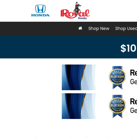
Shop New
Shop Use
$10