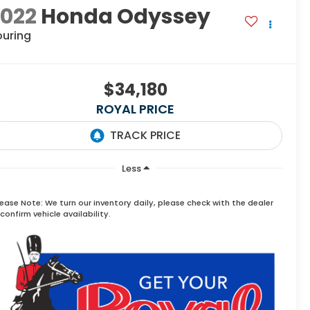
2022
Honda Odyssey
ouring
$34,180
ROYAL PRICE
Less
lease Note:
We turn our inventory daily, please check with the dealer
confirm vehicle availability.