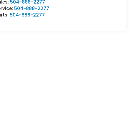
ales:
504-888-2277
rvice:
504-888-2277
rts:
504-888-2277