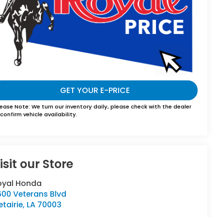
GET YOUR E-PRICE
lease Note:
We turn our inventory daily, please check with the dealer
confirm vehicle availability.
isit our Store
oyal Honda
600 Veterans Blvd
tairie
,
LA
70003