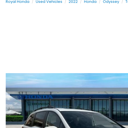
Royal Honda
Used Vehicles
2022
Honda
Odyssey
T