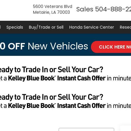
5600 Veterans Blvd
Sales
504-888-2
Metairie, LA 70003
d
Specials
Buy/Trade or Sell
Honda Service Center
Rese
0 OFF
New Vehicles
CLICK HERE 