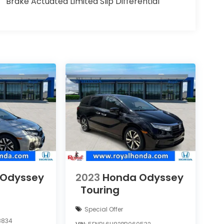
Brake Actuated Limited Slip Differential
 Odyssey
2023
Honda Odyssey
Touring
Special Offer
8834