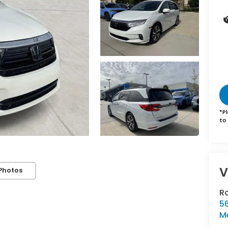
*
P
to 
V
Photos
R
5
Me