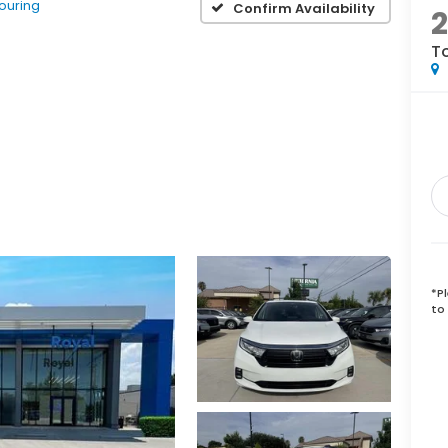
ouring
Confirm Availability
T
*
P
to 