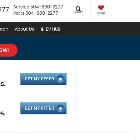
Service
504-888-2277
277
Parts
504-888-2277
SEARCH
SAVED
arch
About Us
🔋 EV HUB
NOW!