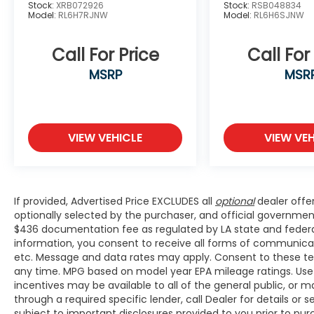
Heated door mirrors, Heated Front Bucket
Stock:
XRB072926
Stock:
RSB048834
Model:
RL6H7RJNW
Model:
RL6H6SJNW
Seats, Heated front seats, Interior
Illumination, Lane departure: Lane Keeping
Assist System (LKAS) active, Leather
Call For Price
Call For
steering wheel, Low tire pressure warning,
MSRP
MSR
Navigation system: Honda Satellite-Linked
Navigation System, Occupant sensing
airbag, Outside temperature display,
Overhead airbag, Overhead console, Panic
VIEW VEHICLE
VIEW VEH
alarm, Passenger door bin, Passenger seat
mounted armrest, Passenger vanity mirror,
Power door mirrors, Power driver seat,
Power steering, Power windows, Radio data
If provided, Advertised Price EXCLUDES all
optional
dealer offe
system, Radio: 160-Watt
optionally selected by the purchaser, and official governmen
AM/FM/HD/SiriusXM Audio System, Rear air
$436 documentation fee as regulated by LA state and federal 
conditioning, Rear anti-roll bar, Rear audio
information, you consent to receive all forms of communicatio
controls, Rear reading lights, Rear seat
etc. Message and data rates may apply. Consent to these te
center armrest, Rear window defroster,
any time. MPG based on model year EPA mileage ratings. Use
Rear window wiper, Reclining 3rd row seat,
incentives may be available to all of the general public, or 
Security system, Speed control, Speed-
through a required specific lender, call Dealer for details or
sensing steering, Speed-Sensitive Wipers,
subject to important disclosures provided to you prior to pu