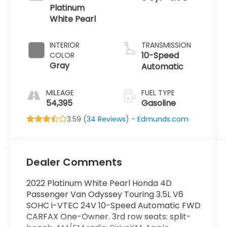
Platinum
White Pearl
INTERIOR
TRANSMISSION
10-Speed
COLOR
Gray
Automatic
MILEAGE
FUEL TYPE
54,395
Gasoline
3.59 (
34 Reviews
) -
Edmunds.com
Dealer Comments
2022 Platinum White Pearl Honda 4D
Passenger Van Odyssey Touring 3.5L V6
SOHC i-VTEC 24V 10-Speed Automatic FWD
CARFAX One-Owner. 3rd row seats: split-