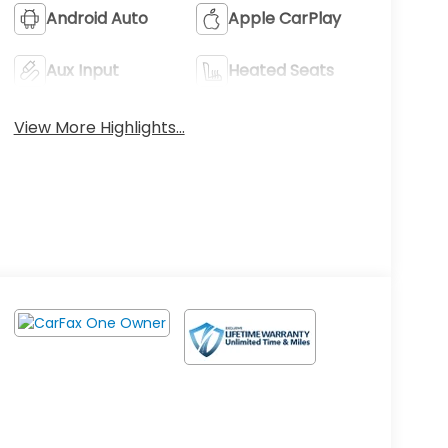
Android Auto
Apple CarPlay
Aux Input
Heated Seats
View More Highlights...