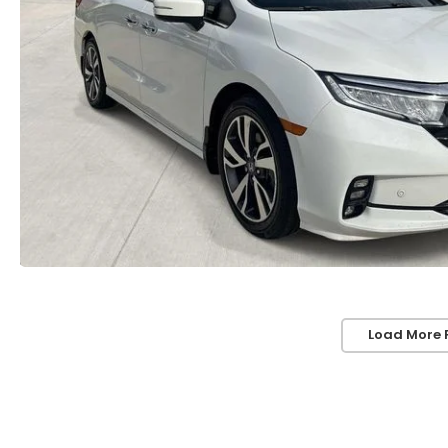
Load More 