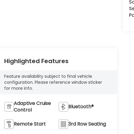
S
Se
Pa
Highlighted Features
Feature availability subject to final vehicle
configuration. Please reference window sticker
for more info.
Adaptive Cruise
Bluetooth®
Control
Remote Start
3rd Row Seating