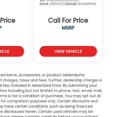
VIN:
5FNRL6H82PB060532
Stock:
LPB060532
Model:
RL6H8PKNW
 Price
Call For Price
P
MSRP
ICLE
VIEW VEHICLE
red items, accessories, or product addendums
t charges, taxes and fees. Further, dealership charges a
law, included in Advertised Price. By submitting your
n including but not limited to phone, text, email, mail,
rms is not a condition of purchase. You may opt out at
 for comparison purposes only. Certain discounts and
may have certain conditions, such as being financed
 see disclosures herein. Certain used vehicles may be
rchase; please consider carefully before your purchase