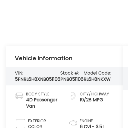
Vehicle Information
VIN:
Stock #:
Model Code:
5FNRL6H8XNB051106
PNB051106
RL6H8NKXW
BODY STYLE
CITY/HIGHWAY
4D Passenger
19/28 MPG
Van
EXTERIOR
ENGINE
6 Cyl - 3.5 L
COLOR