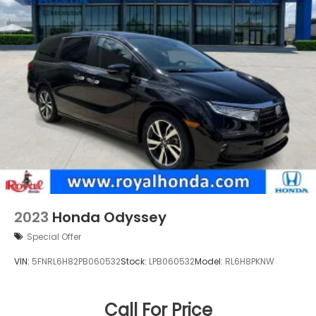
Blvd, Metairie, LA 70003.
2023
Honda Odyssey
Special Offer
VIN:
5FNRL6H82PB060532
Stock:
LPB060532
Model:
RL6H8PKNW
Call For Price