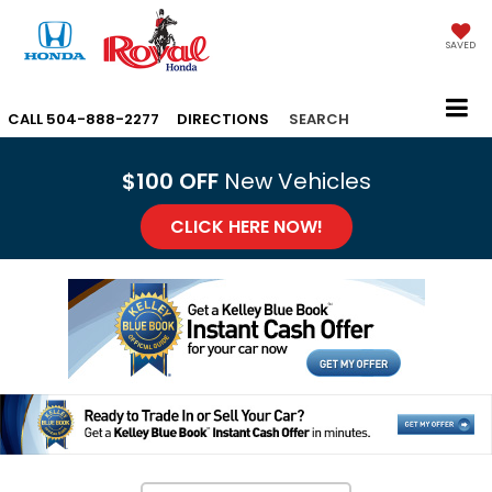
SAVED
CALL
504-888-2277
DIRECTIONS
SEARCH
$100 OFF
New Vehicles
CLICK HERE NOW!