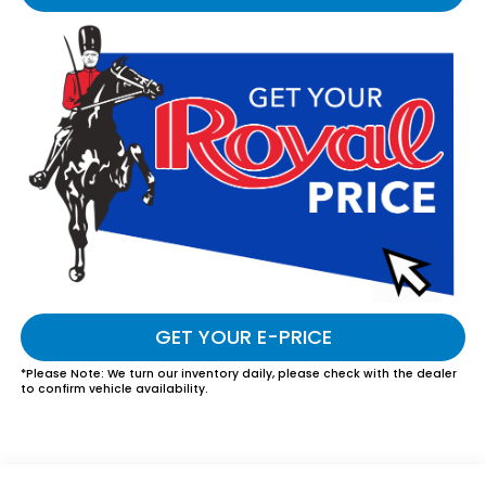
GET YOUR E-PRICE
*
Please Note:
We turn our inventory daily, please check with the dealer
to confirm vehicle availability.