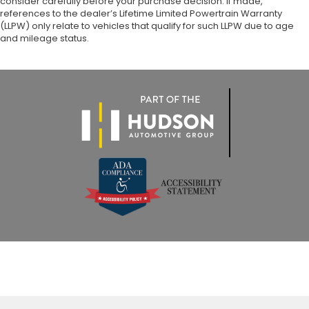
consider carefully before your purchase decision. If made,
references to the dealer’s Lifetime Limited Powertrain Warranty
(LLPW) only relate to vehicles that qualify for such LLPW due to age
and mileage status.