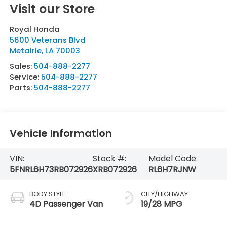
Visit our Store
Royal Honda
5600 Veterans Blvd
Metairie
,
LA
70003
Sales:
504-888-2277
Service:
504-888-2277
Parts:
504-888-2277
Vehicle Information
VIN:
Stock #:
Model Code:
5FNRL6H73RB072926
XRB072926
RL6H7RJNW
BODY STYLE
CITY/HIGHWAY
4D Passenger Van
19/28 MPG