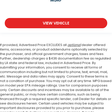
VIEW VEHICLE
If provided, Advertised Price EXCLUDES all
optional
dealer offered
items, accessories, or product addendums optionally selected by
the purchaser, and official government charges, taxes and fees.
Further, dealership charges a $436 documentation fee as regulated
by LA state and federal law, included in Advertised Price. By
submitting your information, you consent to receive all forms of
communication including but not limited to phone, text, email, mail,
etc. Message and data rates may apply. Consent to these terms is
not a condition of purchase. You may opt out at any time. MPG based
on model year EPA mileage ratings. Use for comparison purposes
only. Certain discounts and incentives may be available to all of the
general public, or may have certain conditions, such as being
financed through a required specific lender, call Dealer for details or
see disclosures herein. Certain used vehicles may be subject to
important disclosures provided to you prior to purchase; please