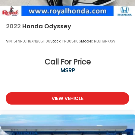
2022
Honda Odyssey
VIN:
5FNRL6H8XNB051106
Stock:
PNB051106
Model:
RL6H8NKXW
Call For Price
MSRP
VIEW VEHICLE