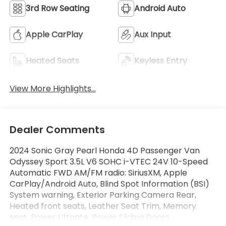
3rd Row Seating
Android Auto
Apple CarPlay
Aux Input
Heated Seats
Keyless Entry
View More Highlights...
Dealer Comments
2024 Sonic Gray Pearl Honda 4D Passenger Van
Odyssey Sport 3.5L V6 SOHC i-VTEC 24V 10-Speed
Automatic FWD AM/FM radio: SiriusXM, Apple
CarPlay/Android Auto, Blind Spot Information (BSI)
System warning, Exterior Parking Camera Rear,
Heated front seats, Leather Seat Trim, Memory
seat, Power Liftgate, Power Sliding Doors.