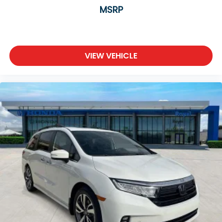
MSRP
VIEW VEHICLE