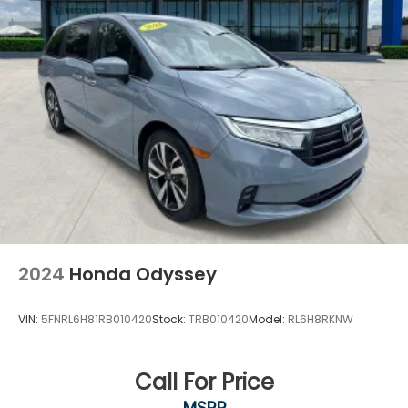
2024
Honda Odyssey
VIN:
5FNRL6H81RB010420
Stock:
TRB010420
Model:
RL6H8RKNW
Call For Price
MSRP