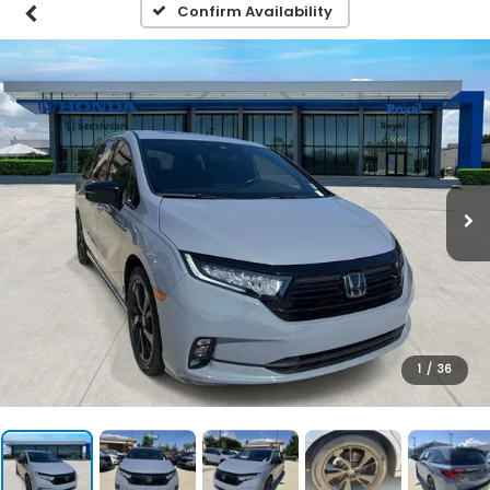
Confirm Availability
1
/
36