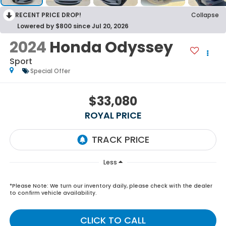
RECENT PRICE DROP!
Collapse
Lowered by $800 since Jul 20, 2026
2024
Honda Odyssey
Sport
Special Offer
$33,080
ROYAL PRICE
Less
*
Please Note:
We turn our inventory daily, please check with the dealer
to confirm vehicle availability.
CLICK TO CALL