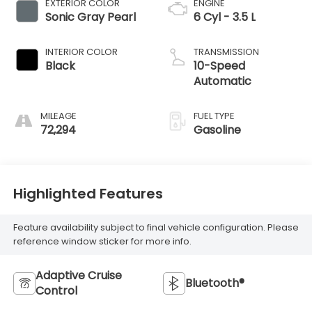
EXTERIOR COLOR
ENGINE
Sonic Gray Pearl
6 Cyl - 3.5 L
INTERIOR COLOR
TRANSMISSION
Black
10-Speed
Automatic
MILEAGE
FUEL TYPE
72,294
Gasoline
Highlighted Features
Feature availability subject to final vehicle configuration. Please
reference window sticker for more info.
Adaptive Cruise
Bluetooth®
Control