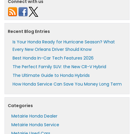
Connect with us
Recent Blog Entries
Is Your Honda Ready for Hurricane Season? What
Every New Orleans Driver Should Know
Best Honda In-Car Tech Features 2026
The Perfect Family SUV: the New CR-V Hybrid
The Ultimate Guide to Honda Hybrids
How Honda Service Can Save You Money Long Term
Categories
Metairie Honda Dealer
Metairie Honda Service
Metairie Used Cars