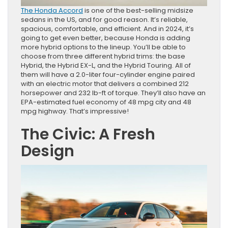
The Honda Accord
is one of the best-selling midsize
sedans in the US, and for good reason. It’s reliable,
spacious, comfortable, and efficient. And in 2024, it’s
going to get even better, because Honda is adding
more hybrid options to the lineup. You’ll be able to
choose from three different hybrid trims: the base
Hybrid, the Hybrid EX-L, and the Hybrid Touring. All of
them will have a 2.0-liter four-cylinder engine paired
with an electric motor that delivers a combined 212
horsepower and 232 lb-ft of torque. They’ll also have an
EPA-estimated fuel economy of 48 mpg city and 48
mpg highway. That’s impressive!
The Civic: A Fresh
Design