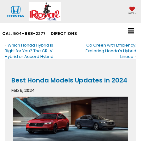
SAVED
CALL
504-888-2277
DIRECTIONS
«
Which Honda Hybrid is
Go Green with Efficiency:
Right for You? The CR-V
Exploring Honda’s Hybrid
Hybrid or Accord Hybrid
Lineup
»
Best Honda Models Updates in 2024
Feb 5, 2024