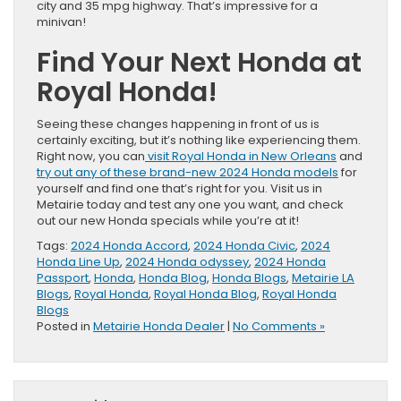
city and 35 mpg highway. That’s impressive for a
minivan!
Find Your Next Honda at
Royal Honda!
Seeing these changes happening in front of us is
certainly exciting, but it’s nothing like experiencing them.
Right now, you can
visit Royal Honda in New Orleans
and
try out any of these brand-new 2024 Honda models
for
yourself and find one that’s right for you. Visit us in
Metairie today and test any one you want, and check
out our new Honda specials while you’re at it!
Tags:
2024 Honda Accord
,
2024 Honda Civic
,
2024
Honda Line Up
,
2024 Honda odyssey
,
2024 Honda
Passport
,
Honda
,
Honda Blog
,
Honda Blogs
,
Metairie LA
Blogs
,
Royal Honda
,
Royal Honda Blog
,
Royal Honda
Blogs
Posted in
Metairie Honda Dealer
|
No Comments »