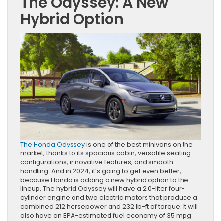
The Odyssey: A New
Hybrid Option
The Honda Odyssey
is one of the best minivans on the
market, thanks to its spacious cabin, versatile seating
configurations, innovative features, and smooth
handling. And in 2024, it’s going to get even better,
because Honda is adding a new hybrid option to the
lineup. The hybrid Odyssey will have a 2.0-liter four-
cylinder engine and two electric motors that produce a
combined 212 horsepower and 232 lb-ft of torque. It will
also have an EPA-estimated fuel economy of 35 mpg