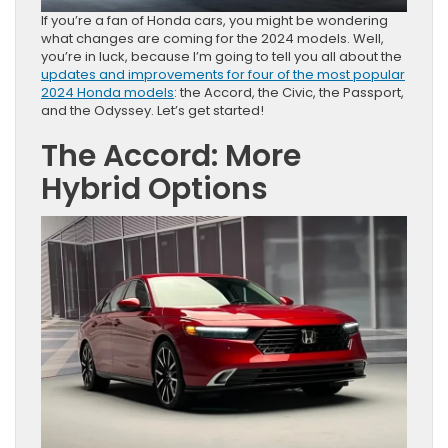
If you’re a fan of Honda cars, you might be wondering
what changes are coming for the 2024 models. Well,
you’re in luck, because I’m going to tell you all about the
updates and improvements for four of the most popular
2024 Honda models
: the Accord, the Civic, the Passport,
and the Odyssey. Let’s get started!
The Accord: More
Hybrid Options