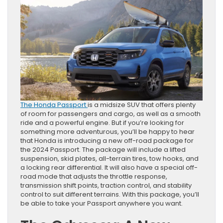
The Honda Passport
is a midsize SUV that offers plenty
of room for passengers and cargo, as well as a smooth
ride and a powerful engine. But if you’re looking for
something more adventurous, you’ll be happy to hear
that Honda is introducing a new off-road package for
the 2024 Passport. The package will include a lifted
suspension, skid plates, all-terrain tires, tow hooks, and
a locking rear differential. It will also have a special off-
road mode that adjusts the throttle response,
transmission shift points, traction control, and stability
control to suit different terrains. With this package, you’ll
be able to take your Passport anywhere you want.