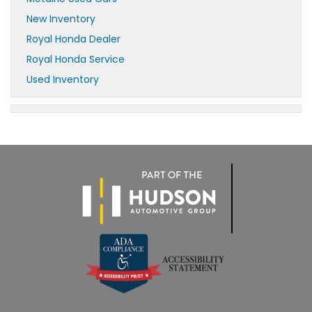
New Inventory
Royal Honda Dealer
Royal Honda Service
Used Inventory