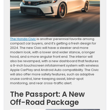
The Honda Civic
is another perennial favorite among
compact car buyers, and it’s getting a fresh design for
2024. The new Civic will have a sleeker and more
modern look, with a lower and wider stance, a longer
hood, and a more angular front end. The interior will
also be revamped, with a new dashboard that features
a 9-inch touchscreen infotainment system with wireless
Apple CarPlay and Android Auto compatibility. The Civic
will also offer more safety features, such as adaptive
cruise control, lane-keeping assist, blind-spot
monitoring, and rear cross-traffic alert.
The Passport: A New
Off-Road Package