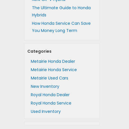
The Ultimate Guide to Honda
Hybrids
How Honda Service Can Save
You Money Long Term
Categories
Metairie Honda Dealer
Metairie Honda Service
Metairie Used Cars
New Inventory
Royal Honda Dealer
Royal Honda Service
Used Inventory