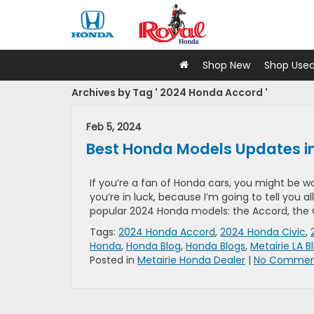
Shop New
Shop Use
Archives by Tag ' 2024 Honda Accord '
Feb 5, 2024
Best Honda Models Updates i
If you’re a fan of Honda cars, you might be 
you’re in luck, because I’m going to tell you
popular 2024 Honda models: the Accord, the Ci
Tags:
2024 Honda Accord
,
2024 Honda Civic
,
Honda
,
Honda Blog
,
Honda Blogs
,
Metairie LA B
Posted in
Metairie Honda Dealer
|
No Commen