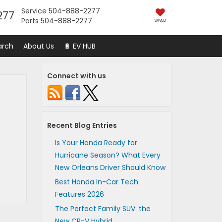
Service
504-888-2277
277
Parts
504-888-2277
SAVED
arch
About Us
🔋 EV HUB
Connect with us
Recent Blog Entries
Is Your Honda Ready for
Hurricane Season? What Every
New Orleans Driver Should Know
Best Honda In-Car Tech
Features 2026
The Perfect Family SUV: the
New CR-V Hybrid