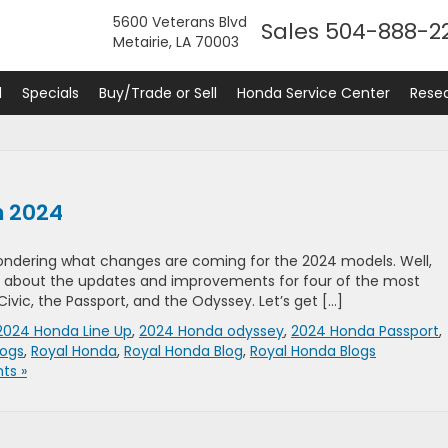
5600 Veterans Blvd
Sales
504-888-2
Metairie, LA 70003
d
Specials
Buy/Trade or Sell
Honda Service Center
Rese
n 2024
wondering what changes are coming for the 2024 models. Well,
 all about the updates and improvements for four of the most
vic, the Passport, and the Odyssey. Let’s get […]
2024 Honda Line Up
,
2024 Honda odyssey
,
2024 Honda Passport
,
logs
,
Royal Honda
,
Royal Honda Blog
,
Royal Honda Blogs
ts »