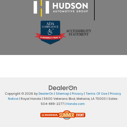
Copyright © 2026
by
DealerOn
|
Sitemap
|
Privacy
|
Terms Of Use
|
Privacy
Notice
| Royal Honda
|
5600 Veterans Blvd,
Metairie,
LA
70003
| Sales:
504-888-2277
|
Honda.com