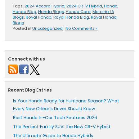
Tags:
2024 Accord Hybrid
,
2024 CR-V Hybrid
,
Honda
,
Honda Blog
,
Honda Blogs
,
Honda Care
,
Metairie LA
Blogs
,
Royal Honda
,
Royal Honda Blog
,
Royal Honda
Blogs
Posted in
Uncategorized
|
No Comments »
Connect with us
Recent Blog Entries
Is Your Honda Ready for Hurricane Season? What
Every New Orleans Driver Should Know
Best Honda In-Car Tech Features 2026
The Perfect Family SUV: the New CR-V Hybrid
The Ultimate Guide to Honda Hybrids