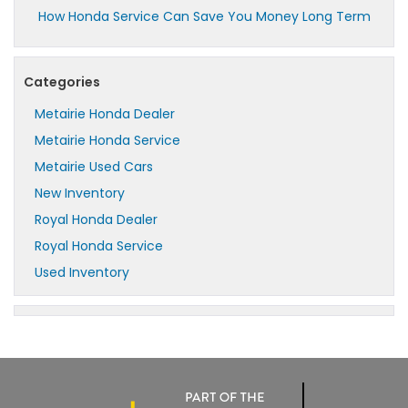
How Honda Service Can Save You Money Long Term
Categories
Metairie Honda Dealer
Metairie Honda Service
Metairie Used Cars
New Inventory
Royal Honda Dealer
Royal Honda Service
Used Inventory