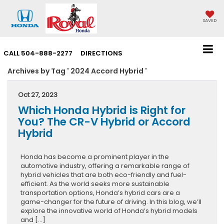
SAVED
CALL
504-888-2277
DIRECTIONS
Archives by Tag ' 2024 Accord Hybrid '
Oct 27, 2023
Which Honda Hybrid is Right for
You? The CR-V Hybrid or Accord
Hybrid
Honda has become a prominent player in the
automotive industry, offering a remarkable range of
hybrid vehicles that are both eco-friendly and fuel-
efficient. As the world seeks more sustainable
transportation options, Honda’s hybrid cars are a
game-changer for the future of driving. In this blog, we’ll
explore the innovative world of Honda’s hybrid models
and […]