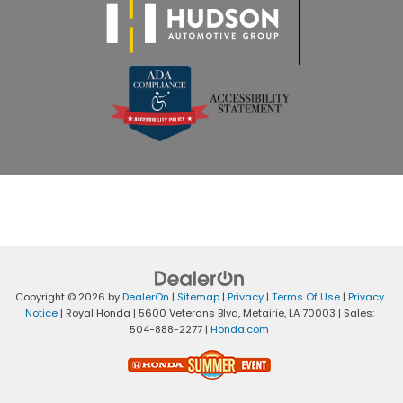
Copyright © 2026
by
DealerOn
|
Sitemap
|
Privacy
|
Terms Of Use
|
Privacy
Notice
| Royal Honda
|
5600 Veterans Blvd,
Metairie,
LA
70003
| Sales:
504-888-2277
|
Honda.com