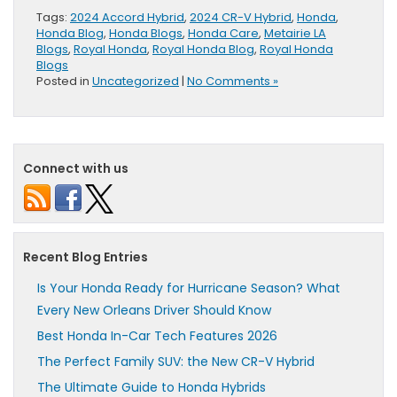
Tags:
2024 Accord Hybrid
,
2024 CR-V Hybrid
,
Honda
,
Honda Blog
,
Honda Blogs
,
Honda Care
,
Metairie LA
Blogs
,
Royal Honda
,
Royal Honda Blog
,
Royal Honda
Blogs
Posted in
Uncategorized
|
No Comments »
Connect with us
Recent Blog Entries
Is Your Honda Ready for Hurricane Season? What
Every New Orleans Driver Should Know
Best Honda In-Car Tech Features 2026
The Perfect Family SUV: the New CR-V Hybrid
The Ultimate Guide to Honda Hybrids