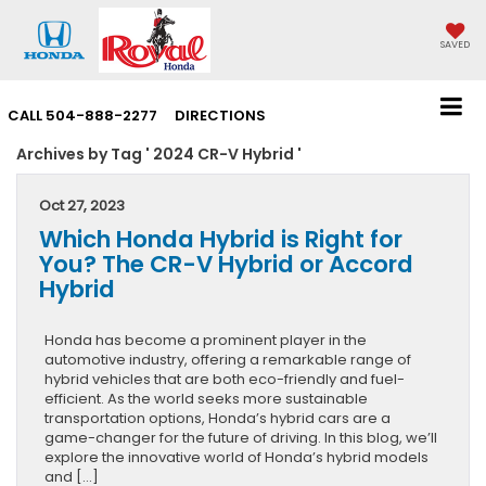
SAVED
CALL
504-888-2277
DIRECTIONS
Archives by Tag ' 2024 CR-V Hybrid '
Oct 27, 2023
Which Honda Hybrid is Right for
You? The CR-V Hybrid or Accord
Hybrid
Honda has become a prominent player in the
automotive industry, offering a remarkable range of
hybrid vehicles that are both eco-friendly and fuel-
efficient. As the world seeks more sustainable
transportation options, Honda’s hybrid cars are a
game-changer for the future of driving. In this blog, we’ll
explore the innovative world of Honda’s hybrid models
and […]