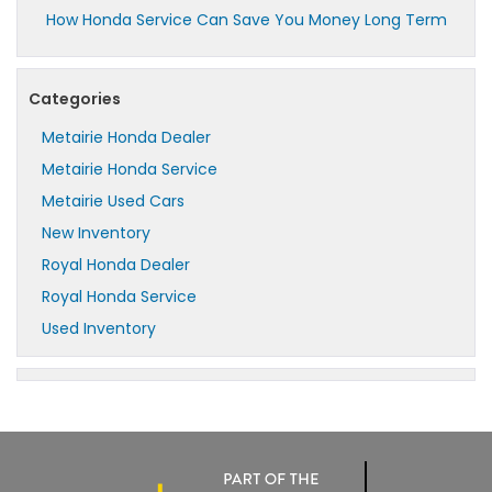
How Honda Service Can Save You Money Long Term
Categories
Metairie Honda Dealer
Metairie Honda Service
Metairie Used Cars
New Inventory
Royal Honda Dealer
Royal Honda Service
Used Inventory